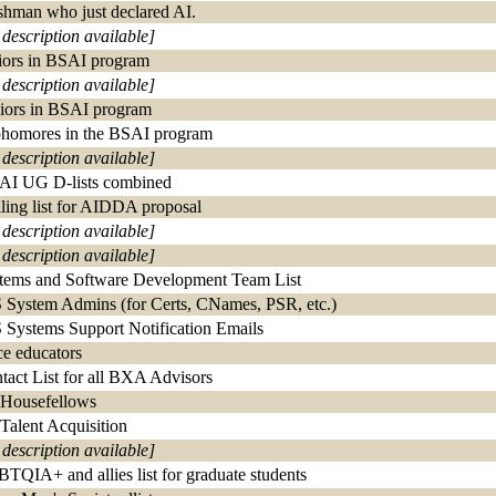
shman who just declared AI.
 description available]
iors in BSAI program
 description available]
iors in BSAI program
homores in the BSAI program
 description available]
 AI UG D-lists combined
ling list for AIDDA proposal
 description available]
 description available]
tems and Software Development Team List
 System Admins (for Certs, CNames, PSR, etc.)
 Systems Support Notification Emails
ce educators
tact List for all BXA Advisors
 Housefellows
 Talent Acquisition
 description available]
TQIA+ and allies list for graduate students