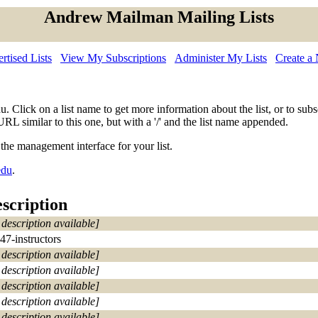
Andrew Mailman Mailing Lists
tised Lists
View My Subscriptions
Administer My Lists
Create a
edu. Click on a list name to get more information about the list, or to s
URL similar to this one, but with a '/' and the list name appended.
 the management interface for your list.
edu
.
scription
 description available]
47-instructors
 description available]
 description available]
 description available]
 description available]
 description available]