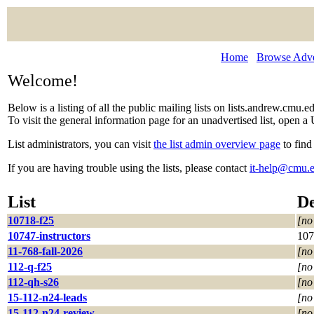
Home
Browse Adver
Welcome!
Below is a listing of all the public mailing lists on lists.andrew.cmu.
To visit the general information page for an unadvertised list, open a 
List administrators, you can visit
the list admin overview page
to find
If you are having trouble using the lists, please contact
it-help@cmu.
List
De
10718-f25
[no
10747-instructors
107
11-768-fall-2026
[no
112-q-f25
[no
112-qh-s26
[no
15-112-n24-leads
[no
15-112-n24-review
[no