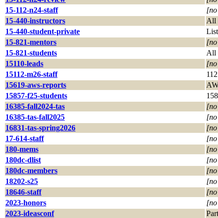
15-112-n24-staff
[no
15-440-instructors
All
15-440-student-private
List
15-821-mentors
[no
15-821-students
All
15110-leads
[no
15112-m26-staff
112
15619-aws-reports
AWS
15857-f25-students
158
16385-fall2024-tas
[no
16385-tas-fall2025
[no
16831-tas-spring2026
[no
17-614-staff
[no
180-mems
[no
180dc-dlist
[no
180dc-members
[no
18202-s25
[no
18646-staff
[no
2023-honors
[no
2023-ideasconf
Par