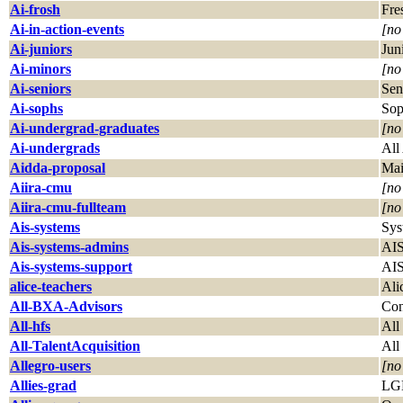
Ai-frosh
Fre
Ai-in-action-events
[no
Ai-juniors
Jun
Ai-minors
[no
Ai-seniors
Sen
Ai-sophs
Sop
Ai-undergrad-graduates
[no
Ai-undergrads
All
Aidda-proposal
Mai
Aiira-cmu
[no
Aiira-cmu-fullteam
[no
Ais-systems
Sys
Ais-systems-admins
AIS
Ais-systems-support
AIS
alice-teachers
Ali
All-BXA-Advisors
Con
All-hfs
All
All-TalentAcquisition
All
Allegro-users
[no
Allies-grad
LGB