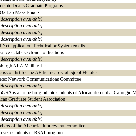
ociate Deans Graduate Programs
s Lab Mass Emails
 description available]
 description available]
 description available]
 description available]
hNet application Technical or System emails
ance database clone notifications
 description available]
tsburgh AEA Mailing List
cussion list for the AEthelmearc College of Heralds
etec Network Communications Committee
 description available]
oGSA is a home for graduate students of African descent at Carnegie 
ican Graduate Student Association
 description available]
 description available]
 description available]
bers of the AI curriculum review committee
th year students in BSAI program