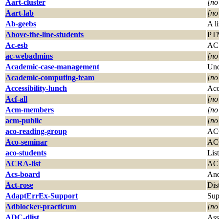
Aart-cluster
[no
Aart-lab
[no
Ab-geebs
A l
Above-the-line-students
PTM
Ac-esb
AC 
ac-webadmins
[no
Academic-case-management
Und
Academic-computing-team
[no
Accessibility-lunch
Acc
Acf-all
[no
Acm-members
[no
acm-public
[no
aco-reading-group
ACO
Aco-seminar
ACO
aco-students
Lis
ACRA-list
AC
Acs-board
And
Act-rose
Dis
AdaptErrEx-Support
Sup
Adblocker-practicum
[no
ADC-dlist
Ass