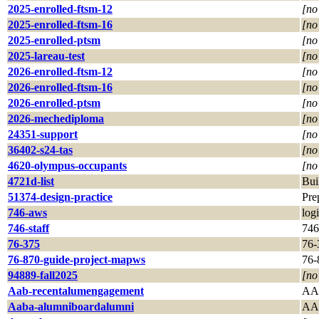
2025-enrolled-ftsm-12
[no
2025-enrolled-ftsm-16
[no
2025-enrolled-ptsm
[no
2025-lareau-test
[no
2026-enrolled-ftsm-12
[no
2026-enrolled-ftsm-16
[no
2026-enrolled-ptsm
[no
2026-mechediploma
[no
24351-support
[no
36402-s24-tas
[no
4620-olympus-occupants
[no
4721d-list
Bui
51374-design-practice
Pre
746-aws
log
746-staff
746 
76-375
76-
76-870-guide-project-mapws
76-
94889-fall2025
[no
Aab-recentalumengagement
AAB
Aaba-alumniboardalumni
AA