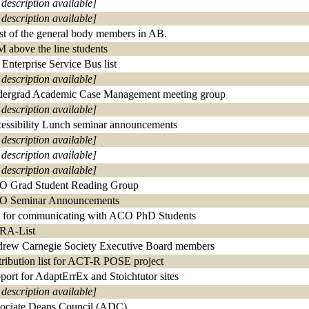
 description available]
 description available]
ist of the general body members in AB.
 above the line students
Enterprise Service Bus list
 description available]
ergrad Academic Case Management meeting group
 description available]
essibility Lunch seminar announcements
 description available]
 description available]
 description available]
 Grad Student Reading Group
 Seminar Announcements
t for communicating with ACO PhD Students
RA-List
rew Carnegie Society Executive Board members
tribution list for ACT-R POSE project
port for AdaptErrEx and Stoichtutor sites
 description available]
ociate Deans Council (ADC)