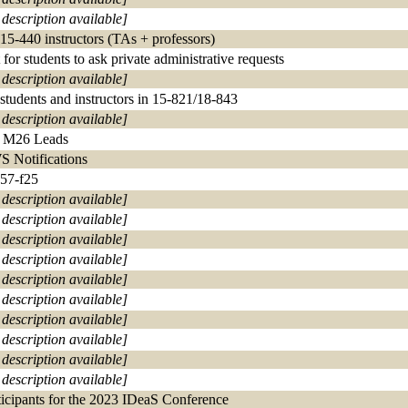
 description available]
 15-440 instructors (TAs + professors)
 for students to ask private administrative requests
 description available]
 students and instructors in 15-821/18-843
 description available]
 M26 Leads
 Notifications
57-f25
 description available]
 description available]
 description available]
 description available]
 description available]
 description available]
 description available]
 description available]
 description available]
 description available]
ticipants for the 2023 IDeaS Conference