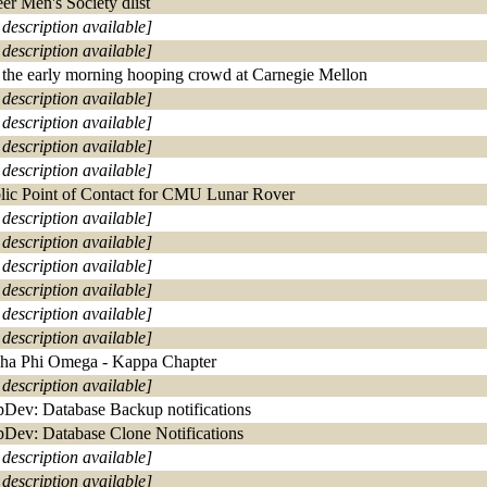
er Men's Society dlist
 description available]
 description available]
 the early morning hooping crowd at Carnegie Mellon
 description available]
 description available]
 description available]
 description available]
lic Point of Contact for CMU Lunar Rover
 description available]
 description available]
 description available]
 description available]
 description available]
 description available]
ha Phi Omega - Kappa Chapter
 description available]
Dev: Database Backup notifications
Dev: Database Clone Notifications
 description available]
 description available]