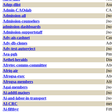
Adgp-dlist
Ass
Admin-CAOslab
CAO
Admission-all
[no
Admission-counselors
[no
admission-dashboards
[no
Admission-supportstaff
[no
Adv-ais-cashnet
Cas
Adv-db-clones
Adv
Adv-test-autoreject
[no
Aea-pgh
Pit
Aethel-heralds
Dis
Afretec-comms-committee
Afr
Afriq-air
[no
Afrogsa-exec
Afr
Afrogsa-members
Afr
Agai-members
[no
Ai-addtl-majors
[no
Ai-and-labor-in-transport
[no
AI-CRC
mem
Ai-fifthyr
Fif