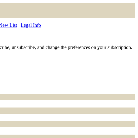
 New List
Legal Info
ubscribe, unsubscribe, and change the preferences on your subscription.