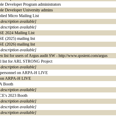
le Developer Program administrators
le Developer University admins
lied Micro Mailing List
 description available]
 description available]
E 2024 Mailing List
E (2025) mailing list
E (2026) mailing list
 description available]
n list for users of Argus audit SW - http://www.qosient.com/argus
l list for ARL STRONG Project
 description available]
 personnel on ARPA-H LIVE
 on ARPA-H LIVE
A Booth
 description available]
E's 2023 Booth
 description available]
 description available]
 description available]