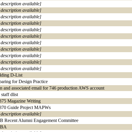
 description available]
 description available]
 description available]
 description available]
 description available]
 description available]
 description available]
 description available]
 description available]
 description available]
 description available]
lding D-List
paring for Design Practice
in and associated email for 746 production AWS account
staff dlist
375 Magazine Writing
870 Guide Project MAPWs
 description available]
 Recent Alumni Engagement Committee
BA