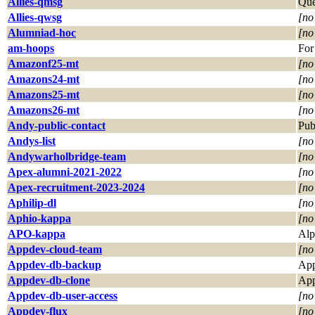
Allies-qmsg
Que
Allies-qwsg
[no
Alumniad-hoc
[no
am-hoops
For
Amazonf25-mt
[no
Amazons24-mt
[no
Amazons25-mt
[no
Amazons26-mt
[no
Andy-public-contact
Pub
Andys-list
[no
Andywarholbridge-team
[no
Apex-alumni-2021-2022
[no
Apex-recruitment-2023-2024
[no
Aphilip-dl
[no
Aphio-kappa
[no
APO-kappa
Alp
Appdev-cloud-team
[no
Appdev-db-backup
App
Appdev-db-clone
App
Appdev-db-user-access
[no
Appdev-flux
[no