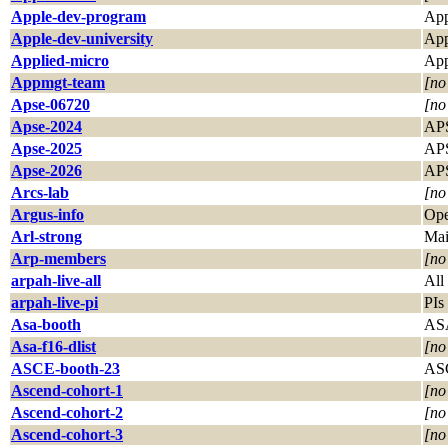
Apple-dev-program
App
Apple-dev-university
App
Applied-micro
App
Appmgt-team
[no
Apse-06720
[no
Apse-2024
APS
Apse-2025
APS
Apse-2026
APS
Arcs-lab
[no
Argus-info
Ope
Arl-strong
Mai
Arp-members
[no
arpah-live-all
All
arpah-live-pi
PIs
Asa-booth
AS
Asa-f16-dlist
[no
ASCE-booth-23
ASC
Ascend-cohort-1
[no
Ascend-cohort-2
[no
Ascend-cohort-3
[no