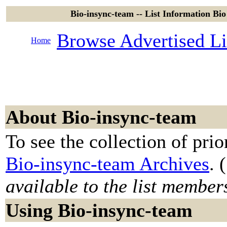
Bio-insync-team -- List Information Bio 
Browse Advertised Li
Home
About Bio-insync-team
To see the collection of prior
Bio-insync-team Archives
. (
available to the list member
Using Bio-insync-team