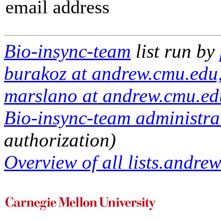
email address
Bio-insync-team
list run by
burakoz at andrew.cmu.edu,
marslano at andrew.cmu.ed
Bio-insync-team administrat
authorization)
Overview of all lists.andrew