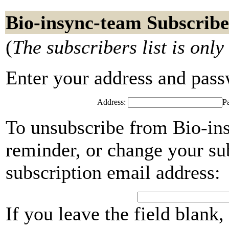
Bio-insync-team Subscribe
(
The subscribers list is only
Enter your address and passwo
Address:
P
To unsubscribe from Bio-in
reminder, or change your su
subscription email address:
If you leave the field blank