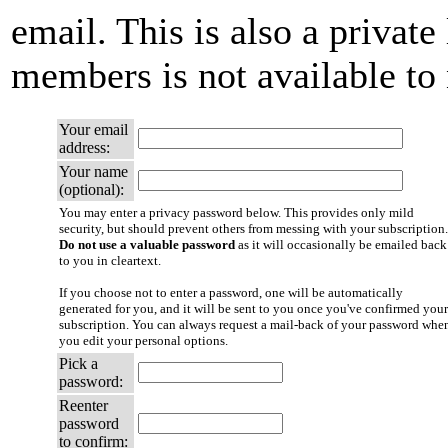
email. This is also a private 
members is not available t
Your email
address:
Your name
(optional):
You may enter a privacy password below. This provides only mild
security, but should prevent others from messing with your subscription.
Do not use a valuable password
as it will occasionally be emailed back
to you in cleartext.
If you choose not to enter a password, one will be automatically
generated for you, and it will be sent to you once you've confirmed your
subscription. You can always request a mail-back of your password whe
you edit your personal options.
Pick a
password:
Reenter
password
to confirm: