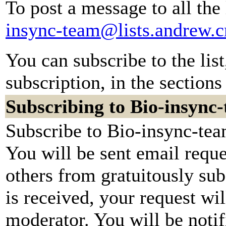
To post a message to all the
insync-team@lists.andrew.
You can subscribe to the lis
subscription, in the sections
Subscribing to Bio-insync
Subscribe to Bio-insync-tea
You will be sent email reque
others from gratuitously su
is received, your request wil
moderator. You will be notif