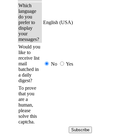
Which
language
do you
prefer to
English (USA)
display
your
messages?
Would you
like to
receive list
mail
No
Yes
batched in
a daily
digest?
To prove
that you
are a
human,
please
solve this
captcha.