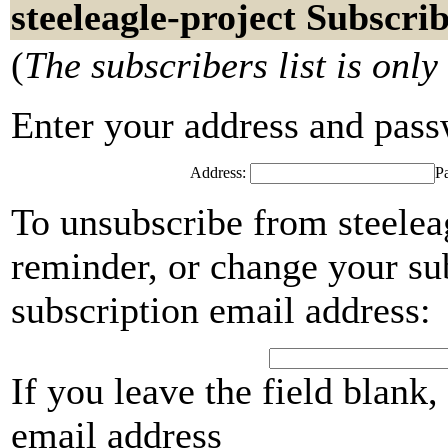
steeleagle-project Subscri
(
The subscribers list is only
Enter your address and passwo
Address:
P
To unsubscribe from steelea
reminder, or change your su
subscription email address:
If you leave the field blank
email address