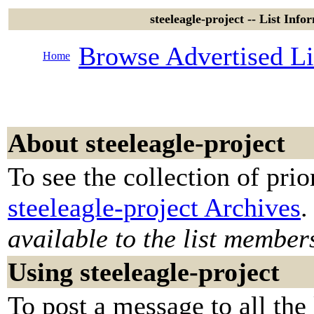
steeleagle-project -- List Info
Browse Advertised Li
Home
About steeleagle-project
To see the collection of prior
steeleagle-project Archives
.
available to the list member
Using steeleagle-project
To post a message to all the