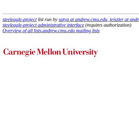
steeleagle-project
list run by
satya at andrew.cmu.edu, teiszler at an
steeleagle-project administrative interface
(requires authorization)
Overview of all lists.andrew.cmu.edu mailing lists