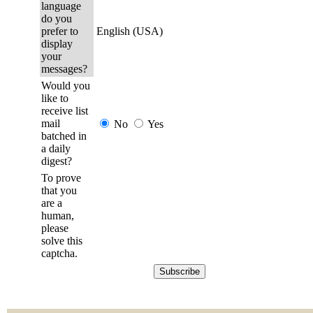
language
do you
prefer to
English (USA)
display
your
messages?
Would you
like to
receive list
mail
No
Yes
batched in
a daily
digest?
To prove
that you
are a
human,
please
solve this
captcha.