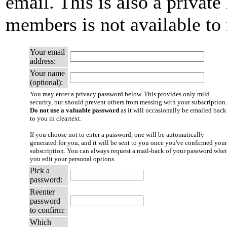
email. This is also a private 
members is not available t
Your email
address:
Your name
(optional):
You may enter a privacy password below. This provides only mild
security, but should prevent others from messing with your subscription.
Do not use a valuable password
as it will occasionally be emailed back
to you in cleartext.
If you choose not to enter a password, one will be automatically
generated for you, and it will be sent to you once you've confirmed your
subscription. You can always request a mail-back of your password whe
you edit your personal options.
Pick a
password:
Reenter
password
to confirm:
Which