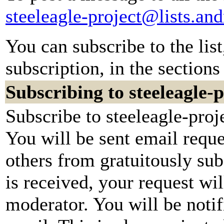
steeleagle-project@lists.an
You can subscribe to the lis
subscription, in the sections
Subscribing to steeleagle-p
Subscribe to steeleagle-proj
You will be sent email reque
others from gratuitously su
is received, your request wil
moderator. You will be notif