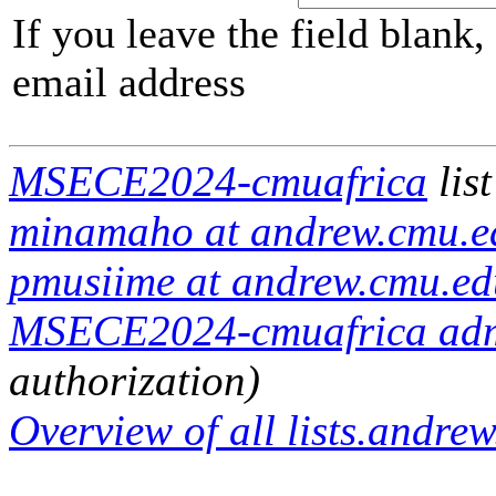
If you leave the field blank
email address
MSECE2024-cmuafrica
lis
minamaho at andrew.cmu.ed
pmusiime at andrew.cmu.ed
MSECE2024-cmuafrica admin
authorization)
Overview of all lists.andrew