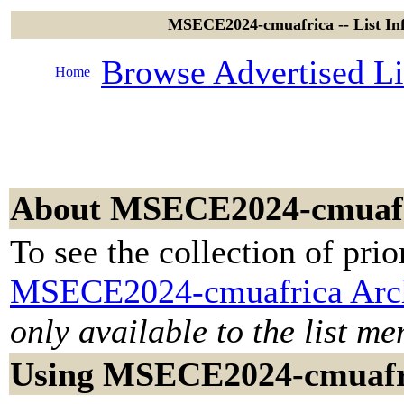
MSECE2024-cmuafrica -- List In
Browse Advertised Li
Home
About MSECE2024-cmuaf
To see the collection of prior
MSECE2024-cmuafrica Arc
only available to the list m
Using MSECE2024-cmuafr