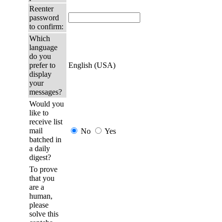
Reenter
password
to confirm:
Which
language
do you
prefer to
English (USA)
display
your
messages?
Would you
like to
receive list
mail
No
Yes
batched in
a daily
digest?
To prove
that you
are a
human,
please
solve this