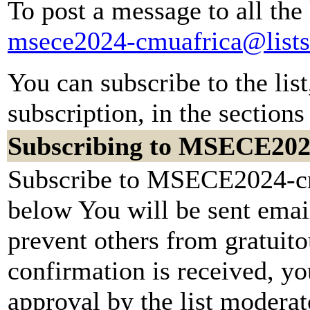
To post a message to all the
msece2024-cmuafrica@lists
You can subscribe to the lis
subscription, in the sections
Subscribing to MSECE202
Subscribe to MSECE2024-cmu
below You will be sent emai
prevent others from gratuit
confirmation is received, yo
approval by the list moderato