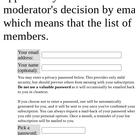
moderator's decision by email
which means that the list of
members.
Your email
address:
Your name
(optional):
You may enter a privacy password below. This provides only mild
security, but should prevent others from messing with your subscription.
Do not use a valuable password
as it will occasionally be emailed back
to you in cleartext.
If you choose not to enter a password, one will be automatically
generated for you, and it will be sent to you once you've confirmed your
subscription. You can always request a mail-back of your password whe
you edit your personal options. Once a month, a reminder of your list
subscription will be mailed to you.
Pick a
password: