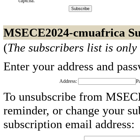
captcha.
MSECE2024-cmuafrica Su
(
The subscribers list is only
Enter your address and passwo
Address:
P
To unsubscribe from MSECE
reminder, or change your su
subscription email address: