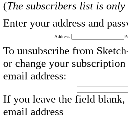
(
The subscribers list is only
Enter your address and passwo
Address:
P
To unsubscribe from Sketch-
or change your subscription 
email address:
If you leave the field blank
email address