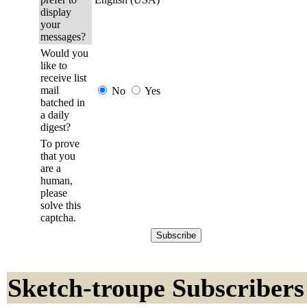
display
your
messages?
Would you
like to
receive list
mail
No
Yes
batched in
a daily
digest?
To prove
that you
are a
human,
please
solve this
captcha.
Sketch-troupe Subscribers