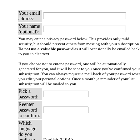
Your email
address:
Your name
(optional):
You may enter a privacy password below. This provides only mild
security, but should prevent others from messing with your subscription.
Do not use a valuable password
as it will occasionally be emailed back
to you in cleartext.
If you choose not to enter a password, one will be automatically
generated for you, and it will be sent to you once you've confirmed your
subscription. You can always request a mail-back of your password whe
you edit your personal options. Once a month, a reminder of your list
subscription will be mailed to you.
Pick a
password:
Reenter
password
to confirm:
Which
language
do you
prefer to
English (USA)