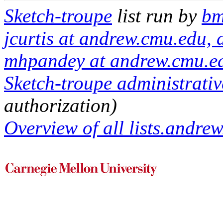
Sketch-troupe
list run by
bm
jcurtis at andrew.cmu.edu,
mhpandey at andrew.cmu.e
Sketch-troupe administrativ
authorization)
Overview of all lists.andrew