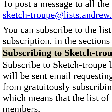
To post a message to all the
sketch-troupe@lists.andrew
You can subscribe to the lis
subscription, in the sections
Subscribing to Sketch-tro
Subscribe to Sketch-troupe 
will be sent email requestin
from gratuitously subscribing
which means that the list of
members.