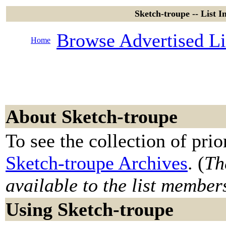
Sketch-troupe -- List 
Browse Advertised Li
Home
About Sketch-troupe
To see the collection of prior
Sketch-troupe Archives
. (
Th
available to the list member
Using Sketch-troupe