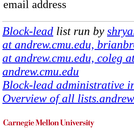
email address
Block-lead
list run by
shrya
at andrew.cmu.edu, brianbr
at andrew.cmu.edu, coleg a
andrew.cmu.edu
Block-lead administrative i
Overview of all lists.andrew