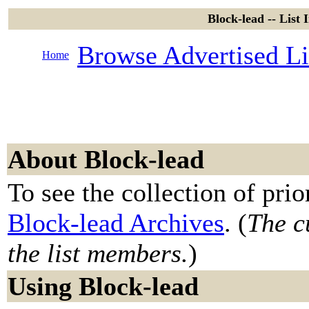
Block-lead -- List 
Browse Advertised Li
Home
About Block-lead
To see the collection of prior
Block-lead Archives
. (
The c
the list members.
)
Using Block-lead