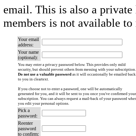
email. This is also a private 
members is not available t
Your email
address:
Your name
(optional):
You may enter a privacy password below. This provides only mild
security, but should prevent others from messing with your subscription.
Do not use a valuable password
as it will occasionally be emailed back
to you in cleartext.
If you choose not to enter a password, one will be automatically
generated for you, and it will be sent to you once you've confirmed your
subscription. You can always request a mail-back of your password whe
you edit your personal options.
Pick a
password:
Reenter
password
to confirm: