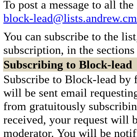
To post a message to all the
block-lead@lists.andrew.cm
You can subscribe to the lis
subscription, in the sections
Subscribing to Block-lead
Subscribe to Block-lead by 
will be sent email requestin
from gratuitously subscribi
received, your request will b
moderator. You will be notif