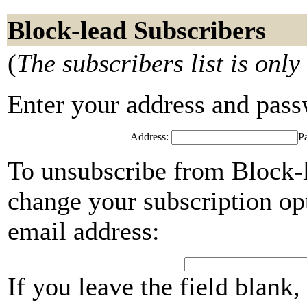
Block-lead Subscribers
(
The subscribers list is only
Enter your address and passwo
Address:
P
To unsubscribe from Block-l
change your subscription opt
email address:
If you leave the field blank