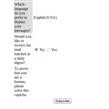
Which
language
do you
prefer to
English (USA)
display
your
messages?
Would you
like to
receive list
mail
No
Yes
batched in
a daily
digest?
To prove
that you
are a
human,
please
solve this
captcha.