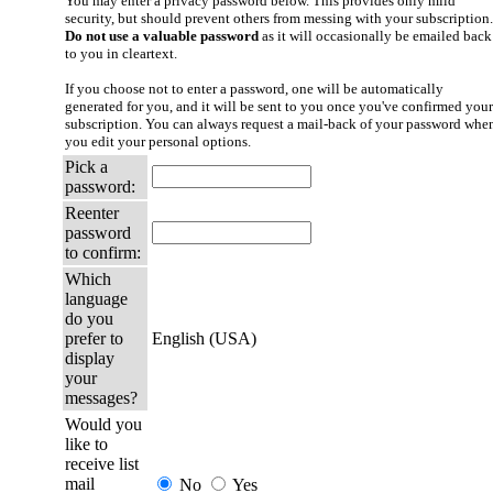
You may enter a privacy password below. This provides only mild
security, but should prevent others from messing with your subscription.
Do not use a valuable password
as it will occasionally be emailed back
to you in cleartext.
If you choose not to enter a password, one will be automatically
generated for you, and it will be sent to you once you've confirmed your
subscription. You can always request a mail-back of your password whe
you edit your personal options.
Pick a
password:
Reenter
password
to confirm:
Which
language
do you
prefer to
English (USA)
display
your
messages?
Would you
like to
receive list
mail
No
Yes