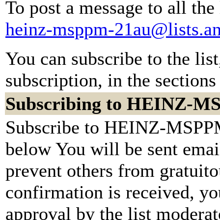
To post a message to all the
heinz-msppm-21au@lists.a
You can subscribe to the lis
subscription, in the sections
Subscribing to HEINZ-
Subscribe to HEINZ-MSPPM-
below You will be sent emai
prevent others from gratuit
confirmation is received, yo
approval by the list moderato