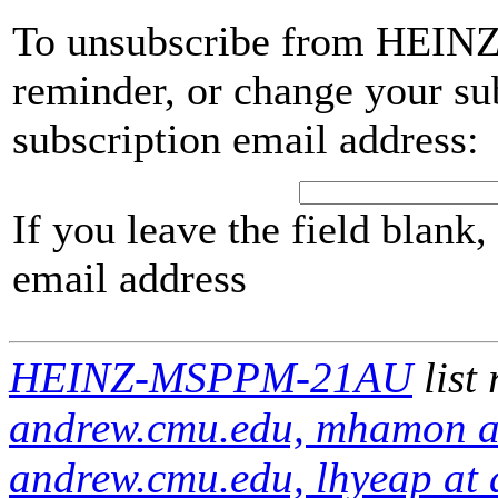
To unsubscribe from HEIN
reminder, or change your su
subscription email address:
If you leave the field blank
email address
HEINZ-MSPPM-21AU
list
andrew.cmu.edu, mhamon at
andrew.cmu.edu, lhyeap at