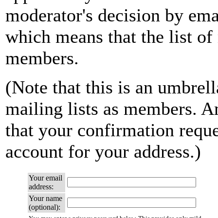
moderator's decision by email
which means that the list of
members.
(Note that this is an umbrell
mailing lists as members. A
that your confirmation reque
account for your address.)
Your email
address:
Your name
(optional):