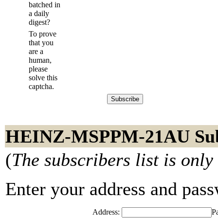
batched in
a daily
digest?
To prove
that you
are a
human,
please
solve this
captcha.
HEINZ-MSPPM-21AU Subs
(
The subscribers list is only
Enter your address and passwo
Address:
P