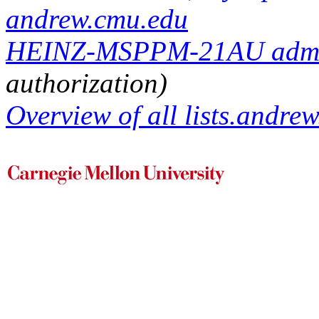
andrew.cmu.edu
HEINZ-MSPPM-21AU adminis
authorization)
Overview of all lists.andrew