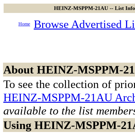
HEINZ-MSPPM-21AU -- List Infor
Browse Advertised Li
Home
About HEINZ-MSPPM-2
To see the collection of prior
HEINZ-MSPPM-21AU Arch
available to the list member
Using HEINZ-MSPPM-2