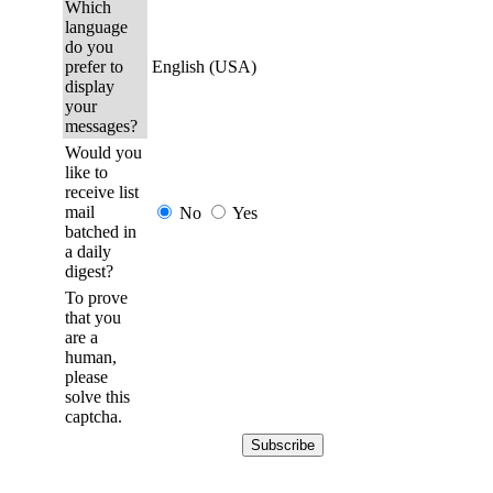
Which
language
do you
prefer to
English (USA)
display
your
messages?
Would you
like to
receive list
mail
No
Yes
batched in
a daily
digest?
To prove
that you
are a
human,
please
solve this
captcha.