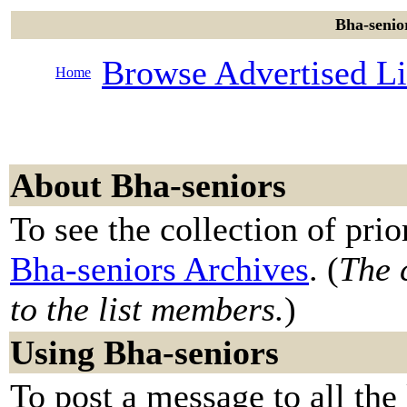
Bha-senior
Browse Advertised Li
Home
About Bha-seniors
To see the collection of prior
Bha-seniors Archives
. (
The 
to the list members.
)
Using Bha-seniors
To post a message to all the