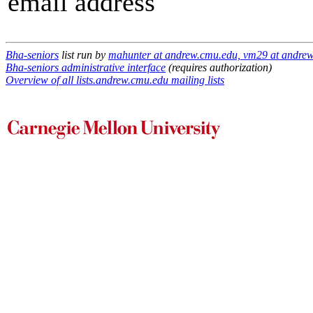
email address
Bha-seniors
list run by
mahunter at andrew.cmu.edu, vm29 at andre
Bha-seniors administrative interface
(requires authorization)
Overview of all lists.andrew.cmu.edu mailing lists