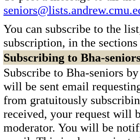
seniors@lists.andrew.cmu.e
You can subscribe to the lis
subscription, in the sections
Subscribing to Bha-senior
Subscribe to Bha-seniors by
will be sent email requestin
from gratuitously subscribi
received, your request will b
moderator. You will be notif