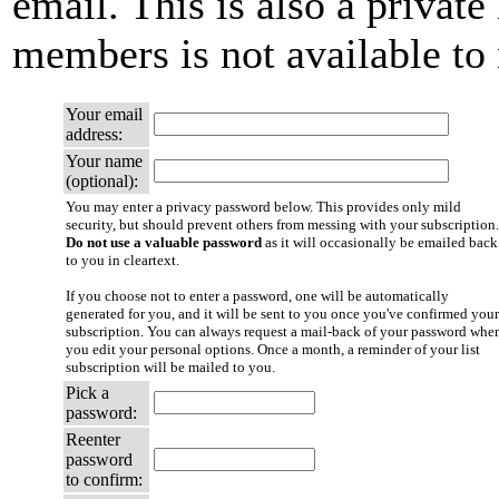
email. This is also a private 
members is not available t
Your email
address:
Your name
(optional):
You may enter a privacy password below. This provides only mild
security, but should prevent others from messing with your subscription.
Do not use a valuable password
as it will occasionally be emailed back
to you in cleartext.
If you choose not to enter a password, one will be automatically
generated for you, and it will be sent to you once you've confirmed your
subscription. You can always request a mail-back of your password whe
you edit your personal options. Once a month, a reminder of your list
subscription will be mailed to you.
Pick a
password:
Reenter
password
to confirm: