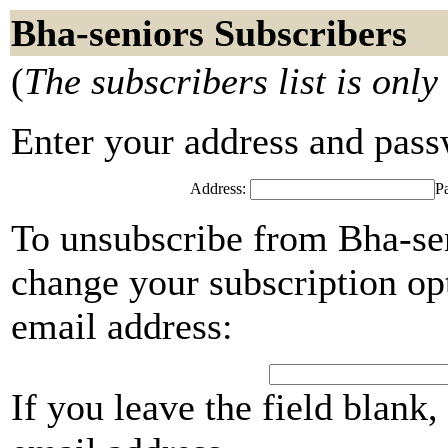
Bha-seniors Subscribers
(
The subscribers list is only
Enter your address and passwo
Address:
P
To unsubscribe from Bha-sen
change your subscription opt
email address:
If you leave the field blank