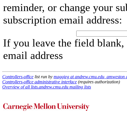
reminder, or change your su
subscription email address:
If you leave the field blank
email address
Controllers-office
list run by
maggieg at andrew.cmu.edu, amweston 
Controllers-office administrative interface
(requires authorization)
Overview of all lists.andrew.cmu.edu mailing lists