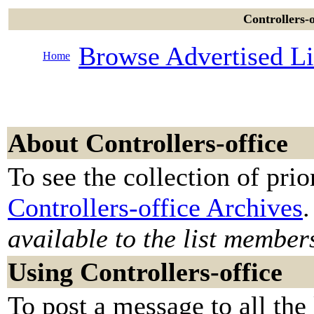
Controllers-o
Browse Advertised Li
Home
About Controllers-office
To see the collection of prior
Controllers-office Archives
.
available to the list member
Using Controllers-office
To post a message to all the