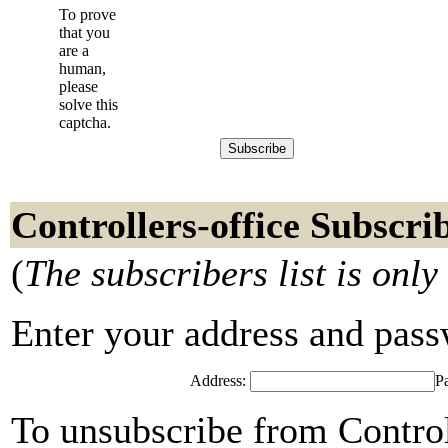
To prove
that you
are a
human,
please
solve this
captcha.
Controllers-office Subscri
(
The subscribers list is only
Enter your address and passwo
Address:
P
To unsubscribe from Control