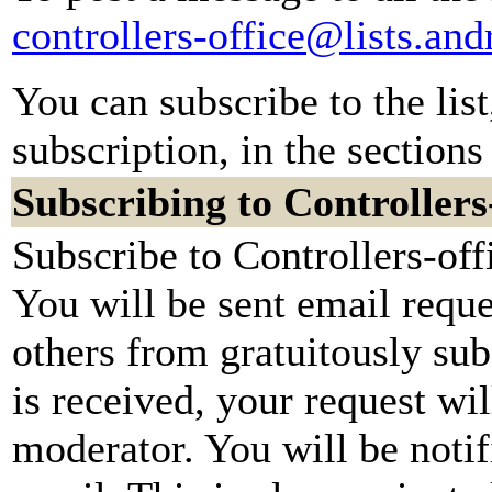
controllers-office@lists.an
You can subscribe to the lis
subscription, in the sections
Subscribing to Controllers
Subscribe to Controllers-off
You will be sent email reque
others from gratuitously su
is received, your request wil
moderator. You will be notif