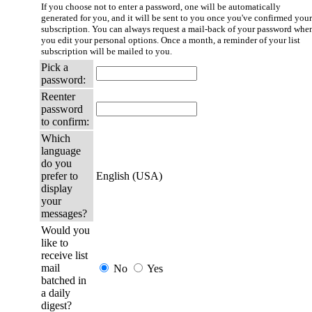
If you choose not to enter a password, one will be automatically
generated for you, and it will be sent to you once you've confirmed your
subscription. You can always request a mail-back of your password whe
you edit your personal options. Once a month, a reminder of your list
subscription will be mailed to you.
Pick a
password:
Reenter
password
to confirm:
Which
language
do you
prefer to
English (USA)
display
your
messages?
Would you
like to
receive list
mail
No
Yes
batched in
a daily
digest?