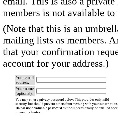
email. This is also a private 
members is not available t
(Note that this is an umbrell
mailing lists as members. A
that your confirmation reque
account for your address.)
Your email
address:
Your name
(optional):
You may enter a privacy password below. This provides only mild
security, but should prevent others from messing with your subscription.
Do not use a valuable password
as it will occasionally be emailed back
to you in cleartext.