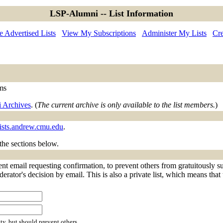
LSP-Alumni -- List Information
 Advertised Lists
View My Subscriptions
Administer My Lists
Cre
ems
 Archives
. (
The current archive is only available to the list members.
)
ists.andrew.cmu.edu
.
 the sections below.
t email requesting confirmation, to prevent others from gratuitously s
derator's decision by email. This is also a private list, which means tha
ty, but should prevent others