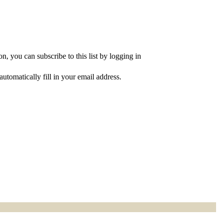
, you can subscribe to this list by logging in
utomatically fill in your email address.