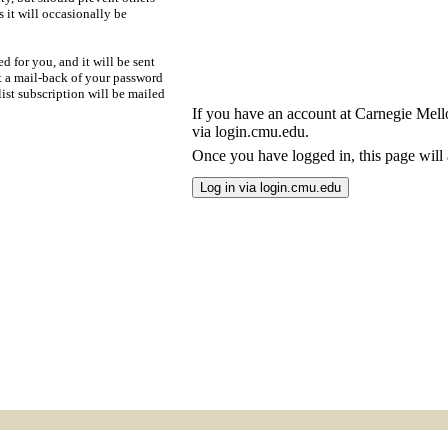
s it will occasionally be
d for you, and it will be sent
t a mail-back of your password
ist subscription will be mailed
If you have an account at Carnegie Mellon
via login.cmu.edu.
Once you have logged in, this page will a