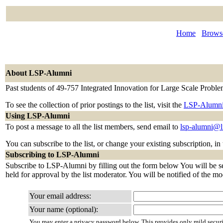
Home
Browse
About LSP-Alumni
Past students of 49-757 Integrated Innovation for Large Scale Probl
To see the collection of prior postings to the list, visit the
LSP-Alumni
Using LSP-Alumni
To post a message to all the list members, send email to
lsp-alumni@l
You can subscribe to the list, or change your existing subscription, in
Subscribing to LSP-Alumni
Subscribe to LSP-Alumni by filling out the form below You will be sen
held for approval by the list moderator. You will be notified of the mo
Your email address:
Your name (optional):
You may enter a privacy password below. This provides only mild securi