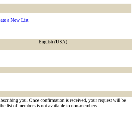
ate a New List
English (USA)
ubscribing you. Once confirmation is received, your request will be
t the list of members is not available to non-members.