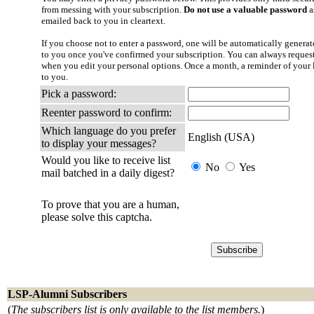
from messing with your subscription.
Do not use a valuable password
a
emailed back to you in cleartext.
If you choose not to enter a password, one will be automatically generate
to you once you've confirmed your subscription. You can always reques
when you edit your personal options. Once a month, a reminder of your l
to you.
Pick a password:
Reenter password to confirm:
Which language do you prefer
English (USA)
to display your messages?
Would you like to receive list
No
Yes
mail batched in a daily digest?
To prove that you are a human,
please solve this captcha.
LSP-Alumni Subscribers
(
The subscribers list is only available to the list members.
)