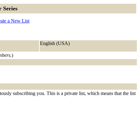
 Series
ate a New List
English (USA)
embers.
)
usly subscribing you. This is a private list, which means that the list