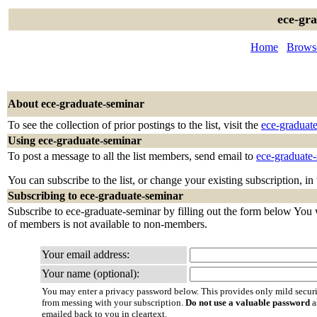
ece-gr
Home
Browse
About ece-graduate-seminar
To see the collection of prior postings to the list, visit the
ece-graduat
Using ece-graduate-seminar
To post a message to all the list members, send email to
ece-graduate
You can subscribe to the list, or change your existing subscription, in
Subscribing to ece-graduate-seminar
Subscribe to ece-graduate-seminar by filling out the form below You wi
of members is not available to non-members.
Your email address:
Your name (optional):
You may enter a privacy password below. This provides only mild securi
from messing with your subscription.
Do not use a valuable password
a
emailed back to you in cleartext.