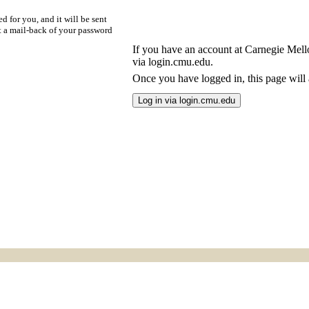
d for you, and it will be sent
t a mail-back of your password
If you have an account at Carnegie Mellon
via login.cmu.edu.
Once you have logged in, this page will a