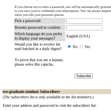
If you choose not to enter a password, one will be automatically generate
to you once you've confirmed your subscription. You can always reques
when you edit your personal options.
Pick a password:
Reenter password to confirm:
Which language do you prefer
English (USA)
to display your messages?
Would you like to receive list
No
Yes
mail batched in a daily digest?
To prove that you are a human,
please solve this captcha.
ece-graduate-seminar Subscribers
(
The subscribers list is only available to the list members.
)
Enter your address and password to visit the subscribers list: