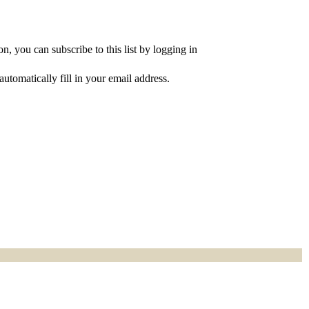
, you can subscribe to this list by logging in
utomatically fill in your email address.