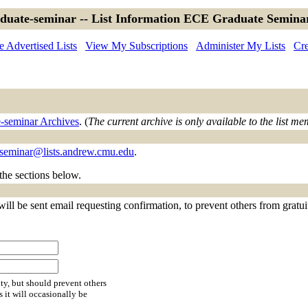
aduate-seminar -- List Information ECE Graduate Seminar
 Advertised Lists
View My Subscriptions
Administer My Lists
Cre
e-seminar Archives
. (
The current archive is only available to the list m
-seminar@lists.andrew.cmu.edu
.
 the sections below.
ll be sent email requesting confirmation, to prevent others from gratuito
ty, but should prevent others
s it will occasionally be