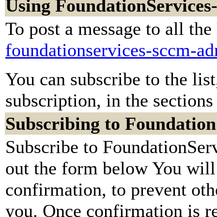
Using FoundationServic
To post a message to all the
foundationservices-sccm-a
You can subscribe to the lis
subscription, in the sections
Subscribing to Foundati
Subscribe to FoundationSe
out the form below You will
confirmation, to prevent oth
you. Once confirmation is re