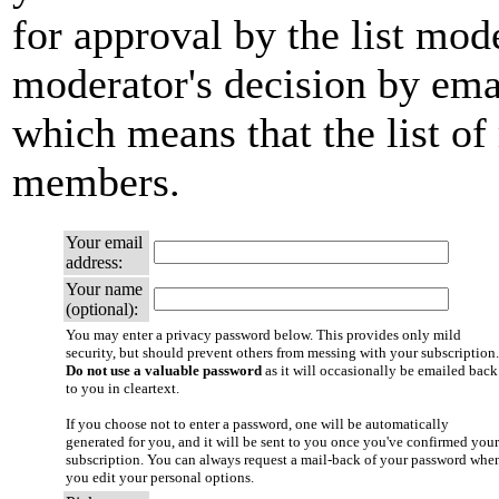
for approval by the list mode
moderator's decision by email
which means that the list of
members.
Your email
address:
Your name
(optional):
You may enter a privacy password below. This provides only mild
security, but should prevent others from messing with your subscription.
Do not use a valuable password
as it will occasionally be emailed back
to you in cleartext.
If you choose not to enter a password, one will be automatically
generated for you, and it will be sent to you once you've confirmed your
subscription. You can always request a mail-back of your password whe
you edit your personal options.