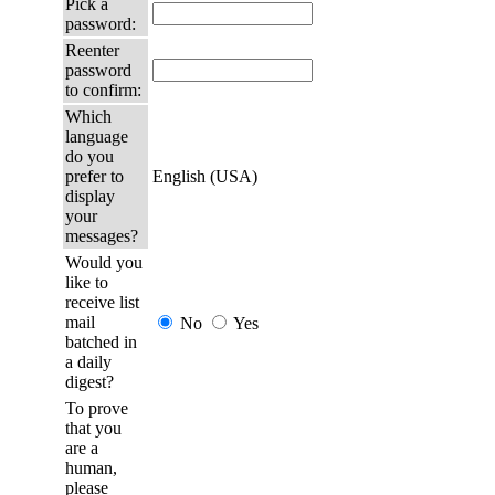
Pick a
password:
Reenter
password
to confirm:
Which
language
do you
prefer to
English (USA)
display
your
messages?
Would you
like to
receive list
mail
No
Yes
batched in
a daily
digest?
To prove
that you
are a
human,
please