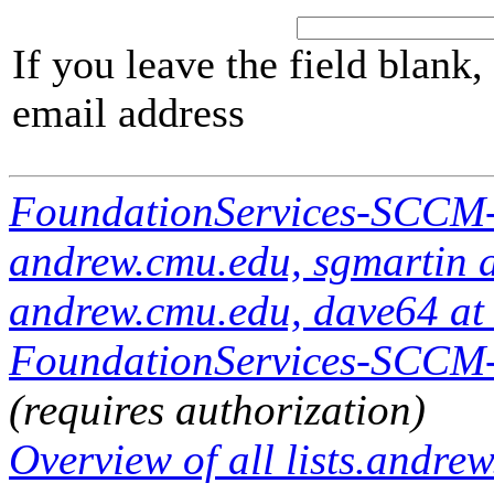
If you leave the field blank
email address
FoundationServices-SCCM
andrew.cmu.edu, sgmartin 
andrew.cmu.edu, dave64 at
FoundationServices-SCCM-A
(requires authorization)
Overview of all lists.andrew