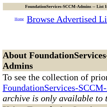
FoundationServices-SCCM-Admins -- List I
Browse Advertised Li
Home
About FoundationService
Admins
To see the collection of prior
FoundationServices-SCCM-
archive is only available to 