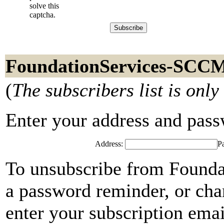
solve this
captcha.
FoundationServices-SCCM
(
The subscribers list is only
Enter your address and passwo
Address:
P
To unsubscribe from Found
a password reminder, or cha
enter your subscription emai