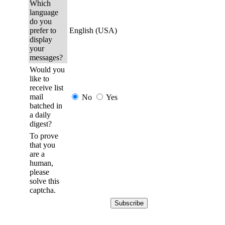
Which
language
do you
prefer to
English (USA)
display
your
messages?
Would you
like to
receive list
mail
No
Yes
batched in
a daily
digest?
To prove
that you
are a
human,
please
solve this
captcha.