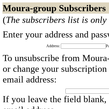
Moura-group Subscribers
(
The subscribers list is only
Enter your address and passwo
Address:
P
To unsubscribe from Moura-
or change your subscription 
email address:
If you leave the field blank