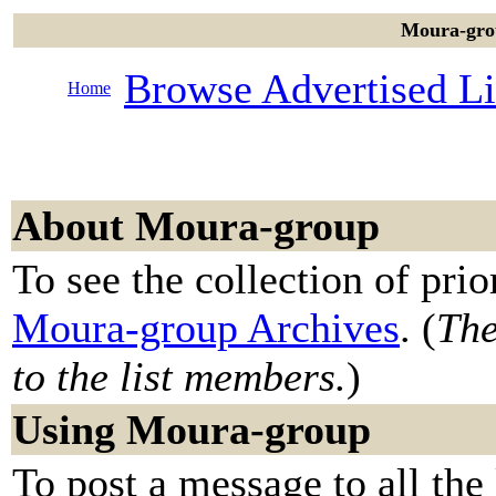
Moura-grou
Browse Advertised Li
Home
About Moura-group
To see the collection of prior
Moura-group Archives
. (
The
to the list members.
)
Using Moura-group
To post a message to all the