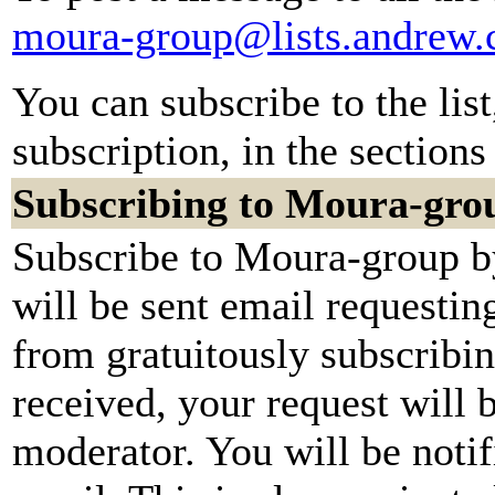
moura-group@lists.andrew.
You can subscribe to the lis
subscription, in the sections
Subscribing to Moura-gro
Subscribe to Moura-group by
will be sent email requestin
from gratuitously subscribi
received, your request will b
moderator. You will be notif