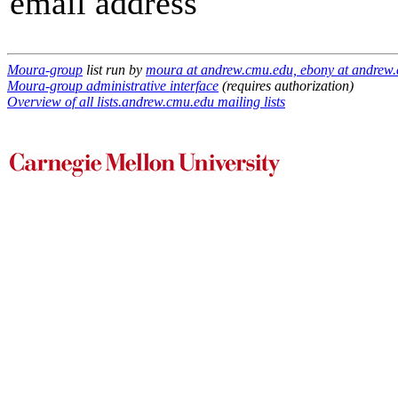
email address
Moura-group
list run by
moura at andrew.cmu.edu, ebony at andrew.
Moura-group administrative interface
(requires authorization)
Overview of all lists.andrew.cmu.edu mailing lists