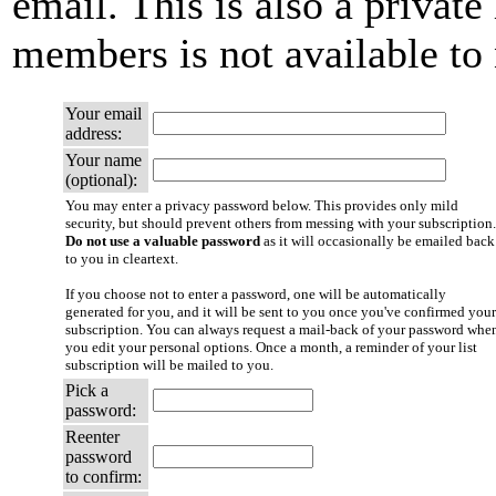
email. This is also a private 
members is not available t
Your email
address:
Your name
(optional):
You may enter a privacy password below. This provides only mild
security, but should prevent others from messing with your subscription.
Do not use a valuable password
as it will occasionally be emailed back
to you in cleartext.
If you choose not to enter a password, one will be automatically
generated for you, and it will be sent to you once you've confirmed your
subscription. You can always request a mail-back of your password whe
you edit your personal options. Once a month, a reminder of your list
subscription will be mailed to you.
Pick a
password:
Reenter
password
to confirm: