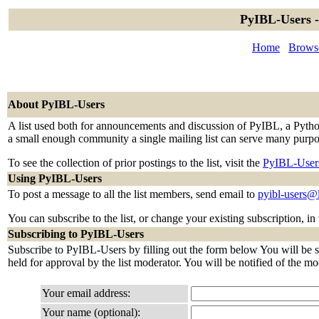
PyIBL-Users -
Home
Browse
About PyIBL-Users
A list used both for announcements and discussion of PyIBL, a Python 
a small enough community a single mailing list can serve many purpo
To see the collection of prior postings to the list, visit the
PyIBL-User
Using PyIBL-Users
To post a message to all the list members, send email to
pyibl-users@
You can subscribe to the list, or change your existing subscription, in
Subscribing to PyIBL-Users
Subscribe to PyIBL-Users by filling out the form below You will be se
held for approval by the list moderator. You will be notified of the mo
Your email address:
Your name (optional):