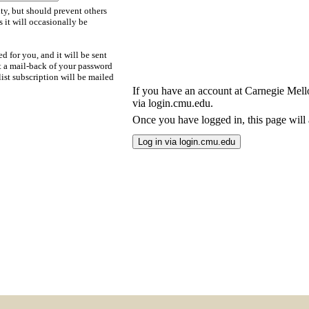
ty, but should prevent others
s it will occasionally be
d for you, and it will be sent
t a mail-back of your password
ist subscription will be mailed
If you have an account at Carnegie Mellon
via login.cmu.edu.
Once you have logged in, this page will a