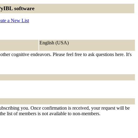
PyIBL software
ate a New List
English (USA)
her cognitive endeavors. Please feel free to ask questions here. It's
ubscribing you. Once confirmation is received, your request will be
t the list of members is not available to non-members.