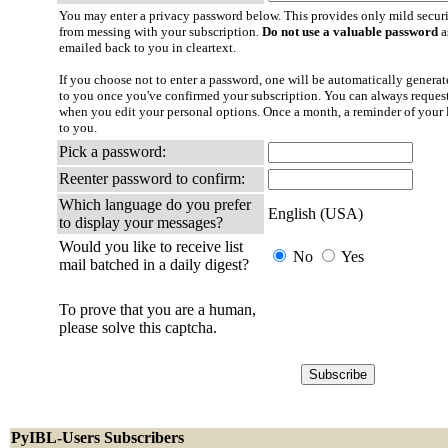
You may enter a privacy password below. This provides only mild securi
from messing with your subscription.
Do not use a valuable password
a
emailed back to you in cleartext.
If you choose not to enter a password, one will be automatically generate
to you once you've confirmed your subscription. You can always reques
when you edit your personal options. Once a month, a reminder of your l
to you.
Pick a password:
Reenter password to confirm:
Which language do you prefer
English (USA)
to display your messages?
Would you like to receive list
No
Yes
mail batched in a daily digest?
To prove that you are a human,
please solve this captcha.
PyIBL-Users Subscribers