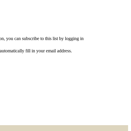
, you can subscribe to this list by logging in
utomatically fill in your email address.