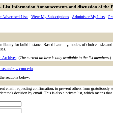
- List Information Announcements and discussion of the 
 Advertised Lists
View My Subscriptions
Administer My Lists
Cre
library for build Instance Based Learning models of choice tasks and ot
ses.
s Archives
. (
The current archive is only available to the list members.
)
lists.andrew.cmu.edu
.
 the sections below.
nt email requesting confirmation, to prevent others from gratuitously s
derator's decision by email. This is also a private list, which means tha