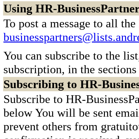
Using HR-BusinessPartner
To post a message to all the
businesspartners@lists.and
You can subscribe to the lis
subscription, in the sections
Subscribing to HR-Busine
Subscribe to HR-BusinessPar
below You will be sent emai
prevent others from gratuit