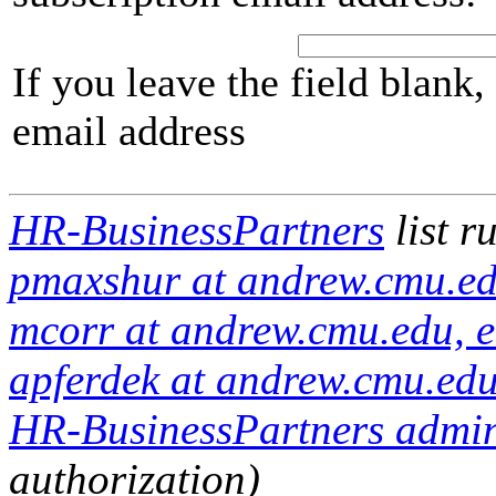
If you leave the field blank
email address
HR-BusinessPartners
list r
pmaxshur at andrew.cmu.ed
mcorr at andrew.cmu.edu, e
apferdek at andrew.cmu.edu
HR-BusinessPartners admini
authorization)