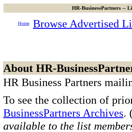
HR-BusinessPartners -- L
Browse Advertised Li
Home
About HR-BusinessPartne
HR Business Partners mailin
To see the collection of prior
BusinessPartners Archives
. 
available to the list member