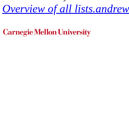
Overview of all lists.andrew