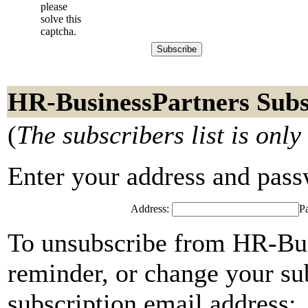
please
solve this
captcha.
HR-BusinessPartners Subs
(
The subscribers list is only
Enter your address and passwo
Address:
P
To unsubscribe from HR-Bus
reminder, or change your su
subscription email address: