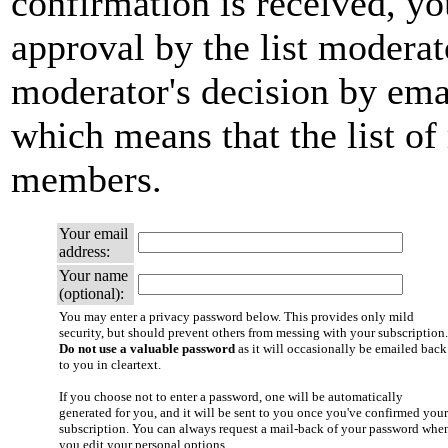
confirmation is received, yo
approval by the list moderato
moderator's decision by email
which means that the list of
members.
Your email
address:
Your name
(optional):
You may enter a privacy password below. This provides only mild
security, but should prevent others from messing with your subscription.
Do not use a valuable password
as it will occasionally be emailed back
to you in cleartext.
If you choose not to enter a password, one will be automatically
generated for you, and it will be sent to you once you've confirmed your
subscription. You can always request a mail-back of your password whe
you edit your personal options.