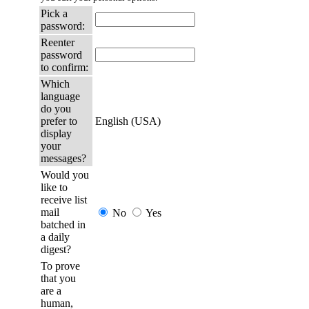
Pick a
password:
Reenter
password
to confirm:
Which
language
do you
prefer to
English (USA)
display
your
messages?
Would you
like to
receive list
mail
No
Yes
batched in
a daily
digest?
To prove
that you
are a
human,