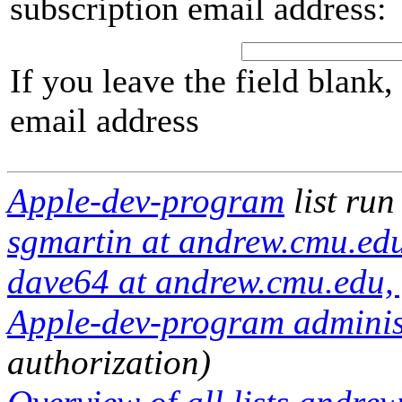
subscription email address:
If you leave the field blank
email address
Apple-dev-program
list run
sgmartin at andrew.cmu.ed
dave64 at andrew.cmu.edu,
Apple-dev-program administ
authorization)