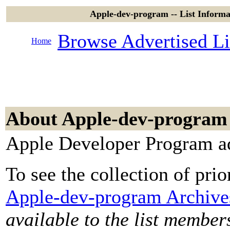
Apple-dev-program -- List Inform
Browse Advertised Li
Home
About Apple-dev-program
Apple Developer Program ad
To see the collection of prior
Apple-dev-program Archive
available to the list member