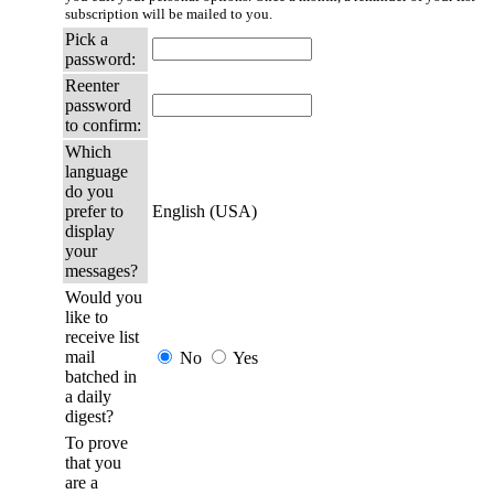
subscription will be mailed to you.
Pick a
password:
Reenter
password
to confirm:
Which
language
do you
prefer to
English (USA)
display
your
messages?
Would you
like to
receive list
mail
No
Yes
batched in
a daily
digest?
To prove
that you
are a