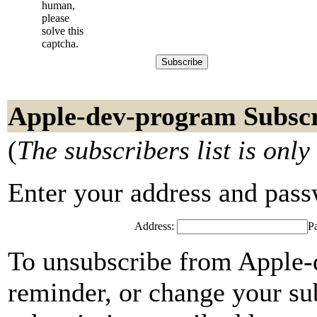
human,
please
solve this
captcha.
Apple-dev-program Subscr
(
The subscribers list is only
Enter your address and passwo
Address:
P
To unsubscribe from Apple-
reminder, or change your su