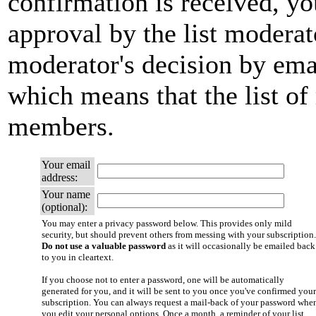
confirmation is received, yo
approval by the list moderato
moderator's decision by email
which means that the list of
members.
Your email
address:
Your name
(optional):
You may enter a privacy password below. This provides only mild
security, but should prevent others from messing with your subscription.
Do not use a valuable password
as it will occasionally be emailed back
to you in cleartext.
If you choose not to enter a password, one will be automatically
generated for you, and it will be sent to you once you've confirmed your
subscription. You can always request a mail-back of your password whe
you edit your personal options. Once a month, a reminder of your list