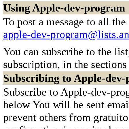
Using Apple-dev-program
To post a message to all the
apple-dev-program@lists.a
You can subscribe to the lis
subscription, in the sections
Subscribing to Apple-dev
Subscribe to Apple-dev-prog
below You will be sent emai
prevent others from gratuit