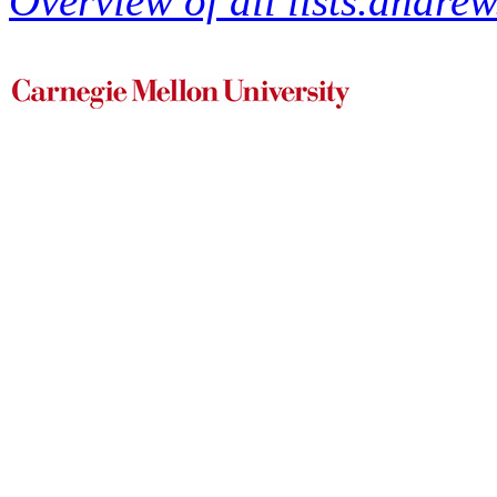
Overview of all lists.andrew