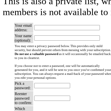
This is also a private list, w
members is not available t
Your email
address:
Your name
(optional):
You may enter a privacy password below. This provides only mild
security, but should prevent others from messing with your subscription.
Do not use a valuable password
as it will occasionally be emailed back
to you in cleartext.
If you choose not to enter a password, one will be automatically
generated for you, and it will be sent to you once you've confirmed your
subscription. You can always request a mail-back of your password whe
you edit your personal options.
Pick a
password:
Reenter
password
to confirm:
Which