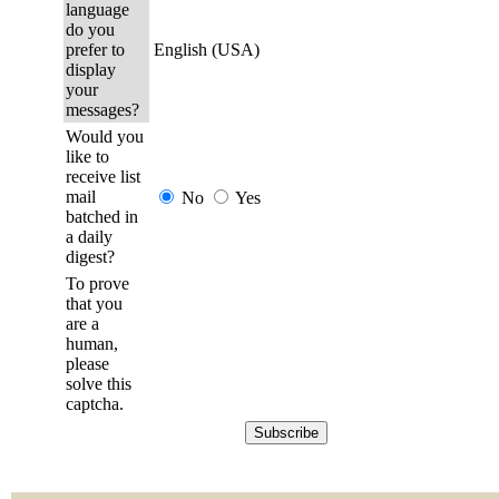
language
do you
prefer to
English (USA)
display
your
messages?
Would you
like to
receive list
mail
No
Yes
batched in
a daily
digest?
To prove
that you
are a
human,
please
solve this
captcha.