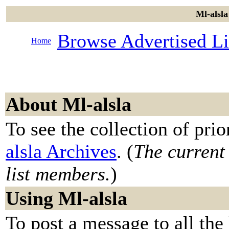
Ml-alsla
Browse Advertised Li
Home
About Ml-alsla
To see the collection of prior
alsla Archives
. (
The current 
list members.
)
Using Ml-alsla
To post a message to all the