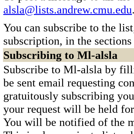
alsla@lists.andrew.cmu.edu
You can subscribe to the lis
subscription, in the sections
Subscribing to Ml-alsla
Subscribe to Ml-alsla by fil
be sent email requesting con
gratuitously subscribing you
your request will be held fo
You will be notified of the 