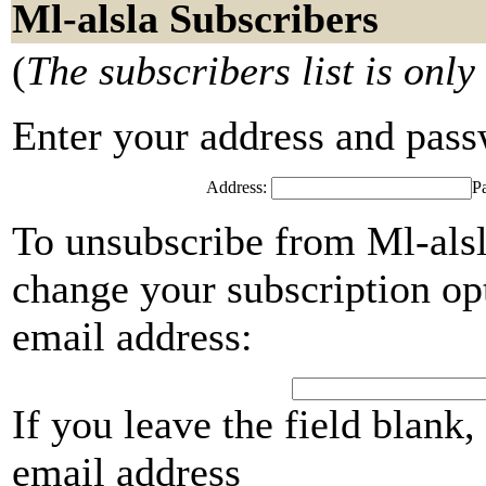
Ml-alsla Subscribers
(
The subscribers list is only
Enter your address and passwo
Address:
P
To unsubscribe from Ml-alsl
change your subscription opt
email address:
If you leave the field blank
email address