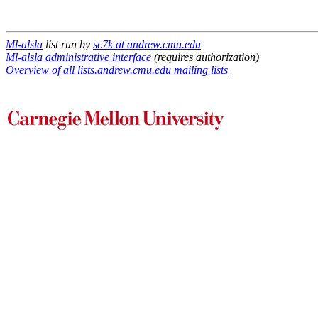
Ml-alsla
list run by
sc7k at andrew.cmu.edu
Ml-alsla administrative interface
(requires authorization)
Overview of all lists.andrew.cmu.edu mailing lists