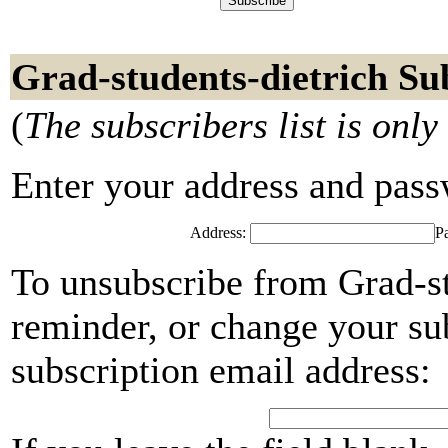
Grad-students-dietrich Su
(
The subscribers list is only
Enter your address and passwo
Address:
P
To unsubscribe from Grad-st
reminder, or change your su
subscription email address: