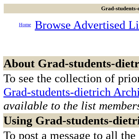
Grad-students-d
Browse Advertised Li
Home
About Grad-students-dietr
To see the collection of prior
Grad-students-dietrich Arch
available to the list member
Using Grad-students-dietr
To post a message to all the