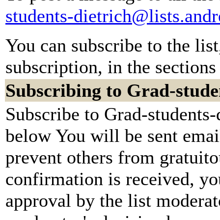
students-dietrich@lists.an
You can subscribe to the lis
subscription, in the sections
Subscribing to Grad-stude
Subscribe to Grad-students-d
below You will be sent emai
prevent others from gratuit
confirmation is received, yo
approval by the list moderato