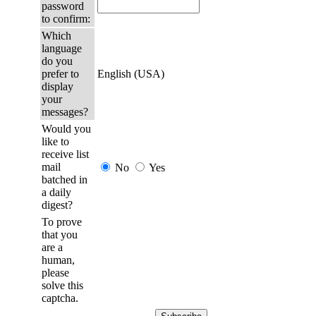
password
to confirm:
Which
language
do you
prefer to
English (USA)
display
your
messages?
Would you
like to
receive list
mail
No
Yes
batched in
a daily
digest?
To prove
that you
are a
human,
please
solve this
captcha.