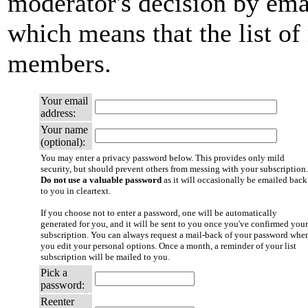
moderator's decision by email
which means that the list of
members.
Your email
address:
Your name
(optional):
You may enter a privacy password below. This provides only mild
security, but should prevent others from messing with your subscription.
Do not use a valuable password
as it will occasionally be emailed back
to you in cleartext.
If you choose not to enter a password, one will be automatically
generated for you, and it will be sent to you once you've confirmed your
subscription. You can always request a mail-back of your password whe
you edit your personal options. Once a month, a reminder of your list
subscription will be mailed to you.
Pick a
password:
Reenter