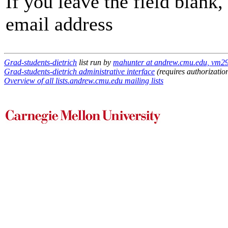
If you leave the field blank
email address
Grad-students-dietrich
list run by
mahunter at andrew.cmu.edu, vm29
Grad-students-dietrich administrative interface
(requires authorizatio
Overview of all lists.andrew.cmu.edu mailing lists