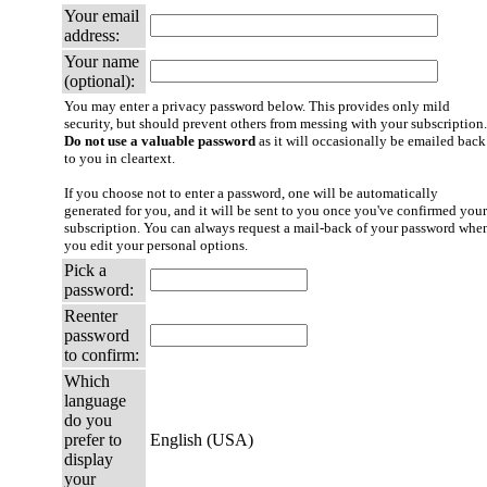
Your email
address:
Your name
(optional):
You may enter a privacy password below. This provides only mild
security, but should prevent others from messing with your subscription.
Do not use a valuable password
as it will occasionally be emailed back
to you in cleartext.
If you choose not to enter a password, one will be automatically
generated for you, and it will be sent to you once you've confirmed your
subscription. You can always request a mail-back of your password whe
you edit your personal options.
Pick a
password:
Reenter
password
to confirm:
Which
language
do you
prefer to
English (USA)
display
your