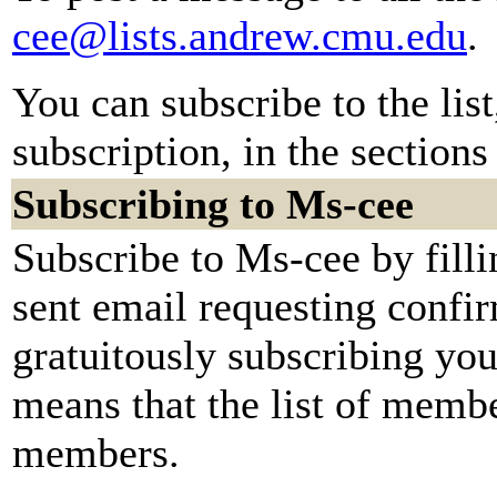
cee@lists.andrew.cmu.edu
.
You can subscribe to the lis
subscription, in the sections
Subscribing to Ms-cee
Subscribe to Ms-cee by fill
sent email requesting confir
gratuitously subscribing you.
means that the list of membe
members.