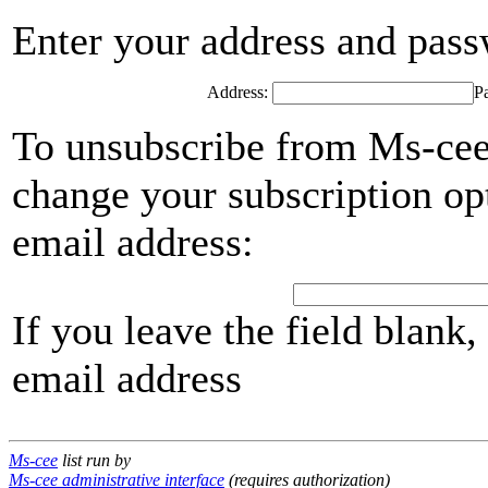
Enter your address and passwo
Address:
P
To unsubscribe from Ms-cee,
change your subscription opt
email address:
If you leave the field blank
email address
Ms-cee
list run by
Ms-cee administrative interface
(requires authorization)