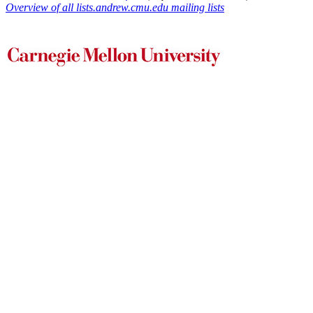
Overview of all lists.andrew.cmu.edu mailing lists