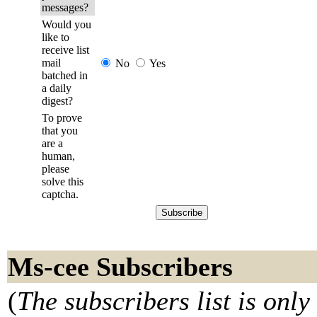
messages?
Would you
like to
receive list
mail
No
Yes
batched in
a daily
digest?
To prove
that you
are a
human,
please
solve this
captcha.
Ms-cee Subscribers
(
The subscribers list is only