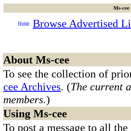
Ms-cee 
Browse Advertised Li
Home
About Ms-cee
To see the collection of prior
cee Archives
. (
The current ar
members.
)
Using Ms-cee
To post a message to all the