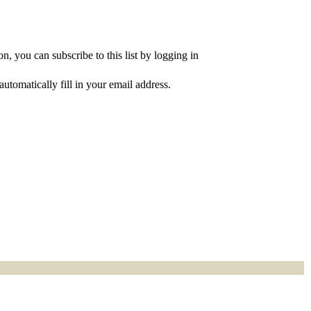
, you can subscribe to this list by logging in
utomatically fill in your email address.