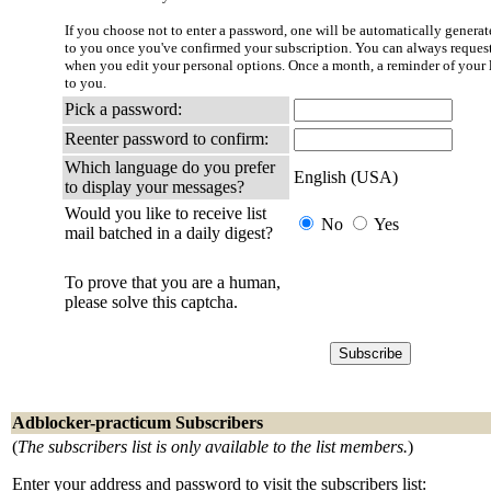
If you choose not to enter a password, one will be automatically generate
to you once you've confirmed your subscription. You can always reques
when you edit your personal options. Once a month, a reminder of your l
to you.
Pick a password:
Reenter password to confirm:
Which language do you prefer
English (USA)
to display your messages?
Would you like to receive list
No
Yes
mail batched in a daily digest?
To prove that you are a human,
please solve this captcha.
Adblocker-practicum Subscribers
(
The subscribers list is only available to the list members.
)
Enter your address and password to visit the subscribers list: