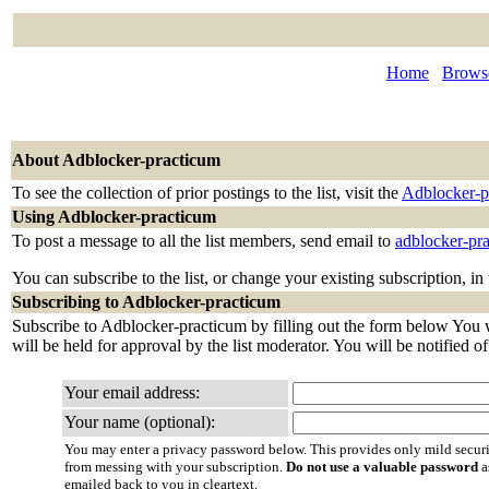
Home
Browse
About Adblocker-practicum
To see the collection of prior postings to the list, visit the
Adblocker-p
Using Adblocker-practicum
To post a message to all the list members, send email to
adblocker-pr
You can subscribe to the list, or change your existing subscription, in
Subscribing to Adblocker-practicum
Subscribe to Adblocker-practicum by filling out the form below You wi
will be held for approval by the list moderator. You will be notified o
Your email address:
Your name (optional):
You may enter a privacy password below. This provides only mild securi
from messing with your subscription.
Do not use a valuable password
a
emailed back to you in cleartext.