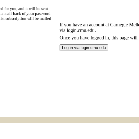
d for you, and it will be sent
t a mail-back of your password
ist subscription will be mailed
If you have an account at Carnegie Mellon
via login.cmu.edu.
Once you have logged in, this page will a