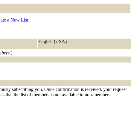
ate a New List
English (USA)
mbers.
)
tously subscribing you. Once confirmation is received, your request
eans that the list of members is not available to non-members.