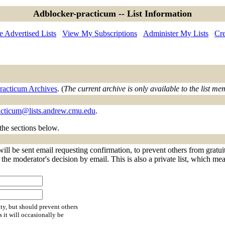
Adblocker-practicum -- List Information
 Advertised Lists
View My Subscriptions
Administer My Lists
Cre
racticum Archives
. (
The current archive is only available to the list me
acticum@lists.andrew.cmu.edu
.
 the sections below.
ll be sent email requesting confirmation, to prevent others from gratui
f the moderator's decision by email. This is also a private list, which m
ty, but should prevent others
s it will occasionally be