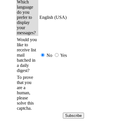
Which
language
do you
prefer to
English (USA)
display
your
messages?
Would you
like to
receive list
mail
No
Yes
batched in
a daily
digest?
To prove
that you
are a
human,
please
solve this
captcha.