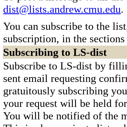
dist@lists.andrew.cmu.edu
.
You can subscribe to the lis
subscription, in the sections
Subscribing to LS-dist
Subscribe to LS-dist by fill
sent email requesting confir
gratuitously subscribing you
your request will be held fo
You will be notified of the 