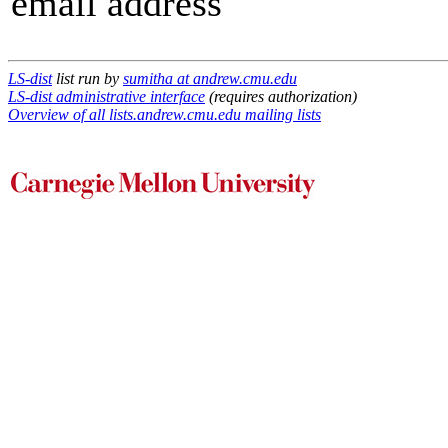
email address
LS-dist
list run by
sumitha at andrew.cmu.edu
LS-dist administrative interface
(requires authorization)
Overview of all lists.andrew.cmu.edu mailing lists