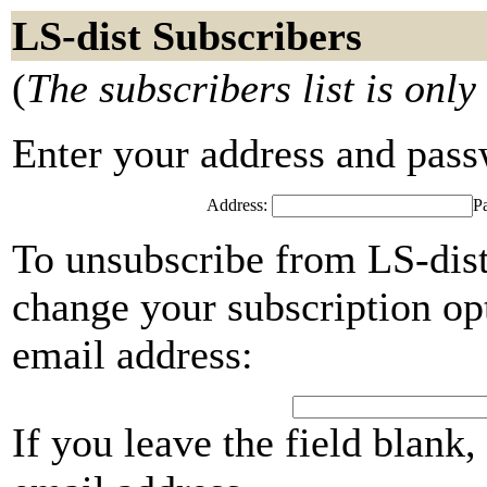
LS-dist Subscribers
(
The subscribers list is only
Enter your address and passwo
Address:
P
To unsubscribe from LS-dist
change your subscription opt
email address:
If you leave the field blank