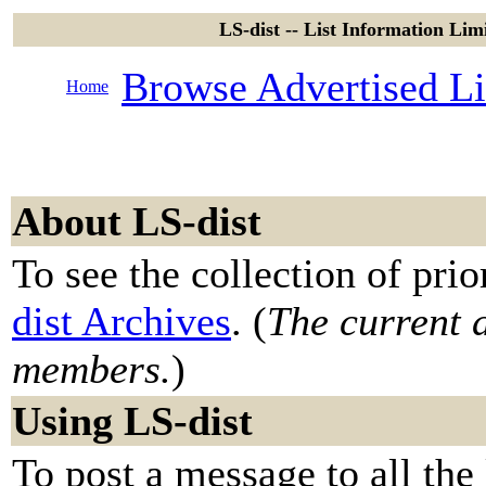
LS-dist -- List Information Limi
Browse Advertised Li
Home
About LS-dist
To see the collection of prior
dist Archives
. (
The current a
members.
)
Using LS-dist
To post a message to all the