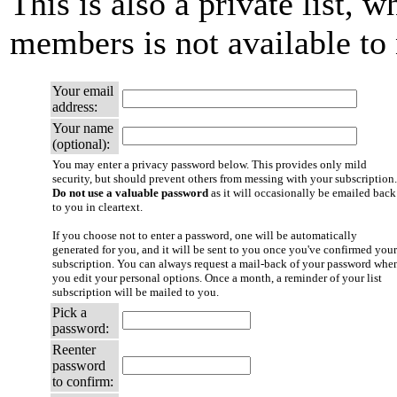
This is also a private list, w
members is not available t
Your email
address:
Your name
(optional):
You may enter a privacy password below. This provides only mild
security, but should prevent others from messing with your subscription.
Do not use a valuable password
as it will occasionally be emailed back
to you in cleartext.
If you choose not to enter a password, one will be automatically
generated for you, and it will be sent to you once you've confirmed your
subscription. You can always request a mail-back of your password whe
you edit your personal options. Once a month, a reminder of your list
subscription will be mailed to you.
Pick a
password:
Reenter
password
to confirm: