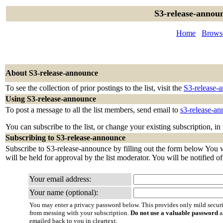
S3-release-announ
Home
Browse
About S3-release-announce
To see the collection of prior postings to the list, visit the
S3-release-
Using S3-release-announce
To post a message to all the list members, send email to
s3-release-a
You can subscribe to the list, or change your existing subscription, in
Subscribing to S3-release-announce
Subscribe to S3-release-announce by filling out the form below You wi
will be held for approval by the list moderator. You will be notified o
Your email address:
Your name (optional):
You may enter a privacy password below. This provides only mild securi
from messing with your subscription.
Do not use a valuable password
a
emailed back to you in cleartext.