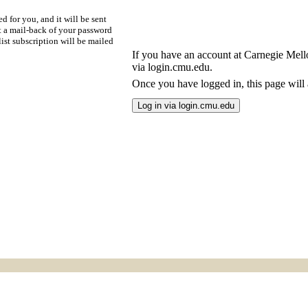
d for you, and it will be sent
t a mail-back of your password
ist subscription will be mailed
If you have an account at Carnegie Mellon
via login.cmu.edu.
Once you have logged in, this page will a