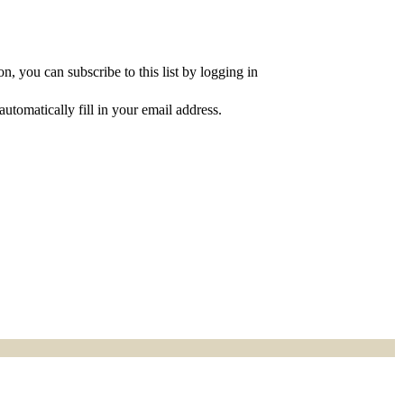
, you can subscribe to this list by logging in
utomatically fill in your email address.