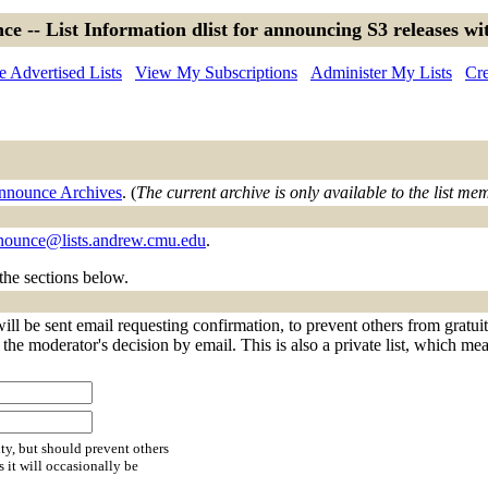
ce -- List Information dlist for announcing S3 releases wit
 Advertised Lists
View My Subscriptions
Administer My Lists
Cre
announce Archives
. (
The current archive is only available to the list me
nnounce@lists.andrew.cmu.edu
.
 the sections below.
ll be sent email requesting confirmation, to prevent others from gratui
f the moderator's decision by email. This is also a private list, which m
ty, but should prevent others
s it will occasionally be