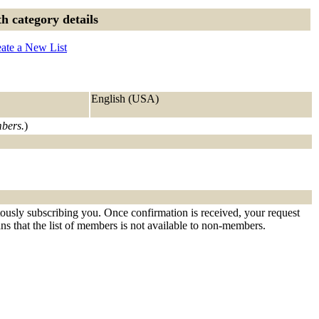
h category details
ate a New List
English (USA)
mbers.
)
tously subscribing you. Once confirmation is received, your request
eans that the list of members is not available to non-members.