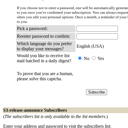
If you choose not to enter a password, one will be automatically generate
to you once you've confirmed your subscription. You can always reques
when you edit your personal options. Once a month, a reminder of your l
to you.
Pick a password:
Reenter password to confirm:
Which language do you prefer
English (USA)
to display your messages?
Would you like to receive list
No
Yes
mail batched in a daily digest?
To prove that you are a human,
please solve this captcha.
S3-release-announce Subscribers
(
The subscribers list is only available to the list members.
)
Enter your address and password to visit the subscribers list: