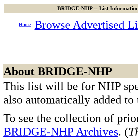
BRIDGE-NHP -- List Informatio
Browse Advertised Li
Home
About BRIDGE-NHP
This list will be for NHP spe
also automatically added to
To see the collection of prior
BRIDGE-NHP Archives
. (
Th