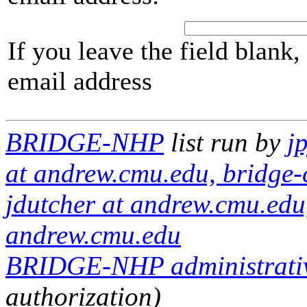
If you leave the field blank
email address
BRIDGE-NHP
list run by
j
at andrew.cmu.edu, bridge-
jdutcher at andrew.cmu.edu, 
andrew.cmu.edu
BRIDGE-NHP administrativ
authorization)