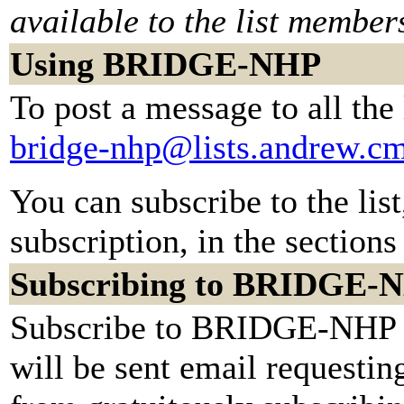
available to the list member
Using BRIDGE-NHP
To post a message to all the
bridge-nhp@lists.andrew.c
You can subscribe to the lis
subscription, in the sections
Subscribing to BRIDGE-
Subscribe to BRIDGE-NHP by
will be sent email requestin