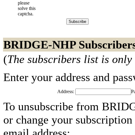
please
solve this
captcha.
BRIDGE-NHP Subscriber
(
The subscribers list is only
Enter your address and passwo
Address:
P
To unsubscribe from BRIDG
or change your subscription 
email address: