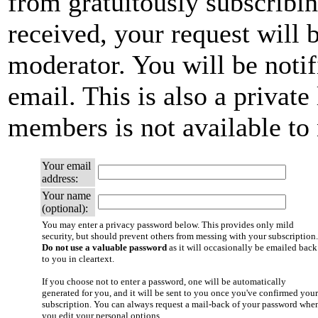
from gratuitously subscribi
received, your request will b
moderator. You will be notif
email. This is also a private 
members is not available t
Your email
address:
Your name
(optional):
You may enter a privacy password below. This provides only mild
security, but should prevent others from messing with your subscription.
Do not use a valuable password
as it will occasionally be emailed back
to you in cleartext.
If you choose not to enter a password, one will be automatically
generated for you, and it will be sent to you once you've confirmed your
subscription. You can always request a mail-back of your password whe
you edit your personal options.