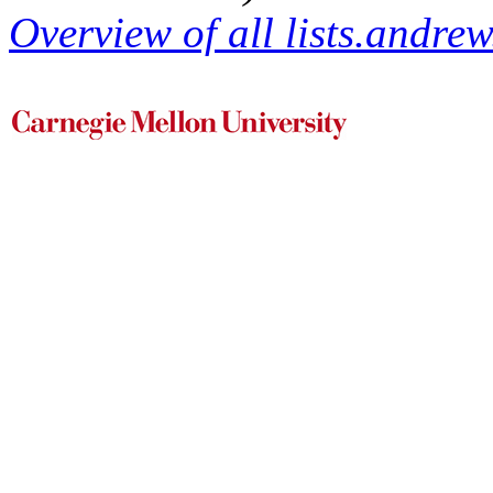
Overview of all lists.andrew