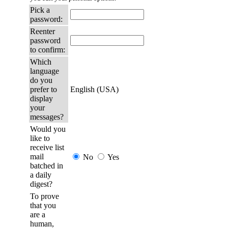
Pick a
password:
Reenter
password
to confirm:
Which
language
do you
prefer to
English (USA)
display
your
messages?
Would you
like to
receive list
mail
No
Yes
batched in
a daily
digest?
To prove
that you
are a
human,