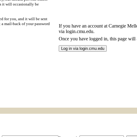
s it will occasionally be
d for you, and it will be sent
t a mail-back of your password
If you have an account at Carnegie Mellon
via login.cmu.edu.
Once you have logged in, this page will a