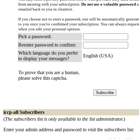
from messing with your subscription.
Do not use a valuable password
a
emailed back to you in cleartext.
If you choose not to enter a password, one will be automatically generate
to you once you've confirmed your subscription. You can always reques
when you edit your personal options.
Pick a password:
Reenter password to confirm:
Which language do you prefer
English (USA)
to display your messages?
To prove that you are a human,
please solve this captcha.
iccp-all Subscribers
(
The subscribers list is only available to the list administrator.
)
Enter your admin address and password to visit the subscribers list: