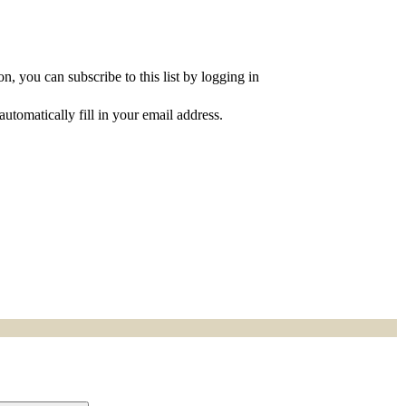
, you can subscribe to this list by logging in
utomatically fill in your email address.