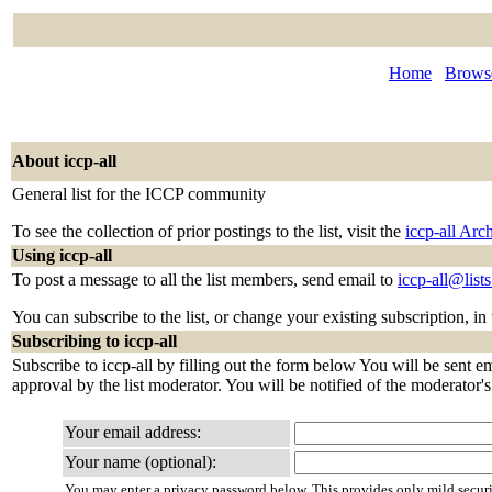
Home
Browse
About iccp-all
General list for the ICCP community
To see the collection of prior postings to the list, visit the
iccp-all Arc
Using iccp-all
To post a message to all the list members, send email to
iccp-all@lis
You can subscribe to the list, or change your existing subscription, in
Subscribing to iccp-all
Subscribe to iccp-all by filling out the form below You will be sent e
approval by the list moderator. You will be notified of the moderator's 
Your email address:
Your name (optional):
You may enter a privacy password below. This provides only mild securi