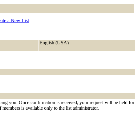
ate a New List
English (USA)
ibing you. Once confirmation is received, your request will be held for
f members is available only to the list administrator.