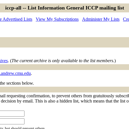
iccp-all -- List Information General ICCP mailing list
 Advertised Lists
View My Subscriptions
Administer My Lists
Cre
hives
. (
The current archive is only available to the list members.
)
ts.andrew.cmu.edu
.
 the sections below.
mail requesting confirmation, to prevent others from gratuitously subscr
decision by email. This is also a hidden list, which means that the list o
ty, but should prevent others