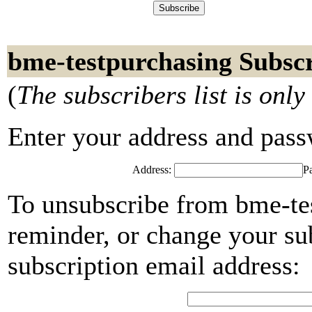
bme-testpurchasing Subsc
(
The subscribers list is only
Enter your address and passwo
Address:
P
To unsubscribe from bme-te
reminder, or change your su
subscription email address: