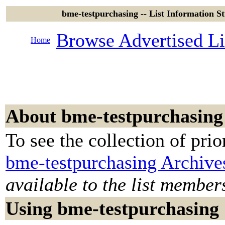
bme-testpurchasing -- List Information S
Browse Advertised Li
Home
About bme-testpurchasing
To see the collection of prior
bme-testpurchasing Archive
available to the list member
Using bme-testpurchasing