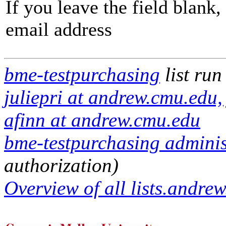
If you leave the field blank
email address
bme-testpurchasing
list run
juliepri at andrew.cmu.edu
afinn at andrew.cmu.edu
bme-testpurchasing administ
authorization)
Overview of all lists.andrew