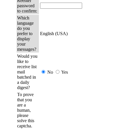
Reenter
password
to confirm:
Which
language
do you
prefer to
English (USA)
display
your
messages?
Would you
like to
receive list
mail
No
Yes
batched in
a daily
digest?
To prove
that you
are a
human,
please
solve this
captcha.