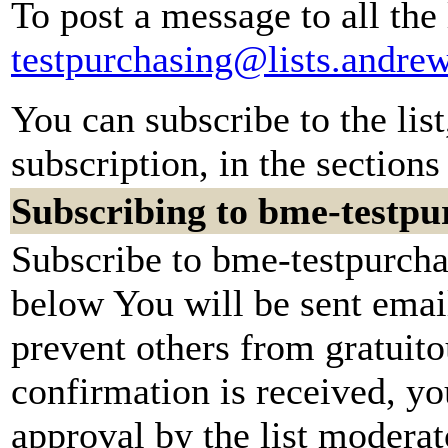
To post a message to all the
testpurchasing@lists.andre
You can subscribe to the lis
subscription, in the sections
Subscribing to bme-testpu
Subscribe to bme-testpurchas
below You will be sent emai
prevent others from gratuit
confirmation is received, yo
approval by the list moderato