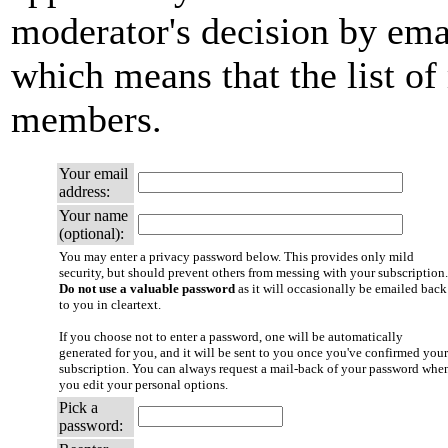
moderator's decision by email
which means that the list of
members.
Your email
address:
Your name
(optional):
You may enter a privacy password below. This provides only mild
security, but should prevent others from messing with your subscription.
Do not use a valuable password
as it will occasionally be emailed back
to you in cleartext.
If you choose not to enter a password, one will be automatically
generated for you, and it will be sent to you once you've confirmed your
subscription. You can always request a mail-back of your password whe
you edit your personal options.
Pick a
password: