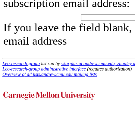
subscription email address:
If you leave the field blank
email address
Leo-research-group
list run by
vkarplus at andrew.cmu.edu, zhunley 
Leo-research-group administrative interface
(requires authorization)
Overview of all lists.andrew.cmu.edu mailing lists