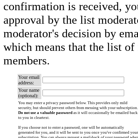
confirmation is received, yo
approval by the list moderato
moderator's decision by email
which means that the list of
members.
Your email
address:
Your name
(optional):
You may enter a privacy password below. This provides only mild
security, but should prevent others from messing with your subscription.
Do not use a valuable password
as it will occasionally be emailed back
to you in cleartext.
If you choose not to enter a password, one will be automatically
generated for you, and it will be sent to you once you've confirmed your
subscription. You can always request a mail-back of your password whe