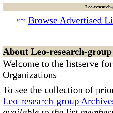
Leo-research-
Browse Advertised Li
Home
About Leo-research-group
Welcome to the listserve fo
Organizations
To see the collection of prior
Leo-research-group Archive
available to the list member