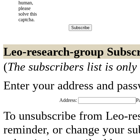
human,
please
solve this
captcha.
Leo-research-group Subscr
(
The subscribers list is only
Enter your address and passwo
Address:
P
To unsubscribe from Leo-re
reminder, or change your su