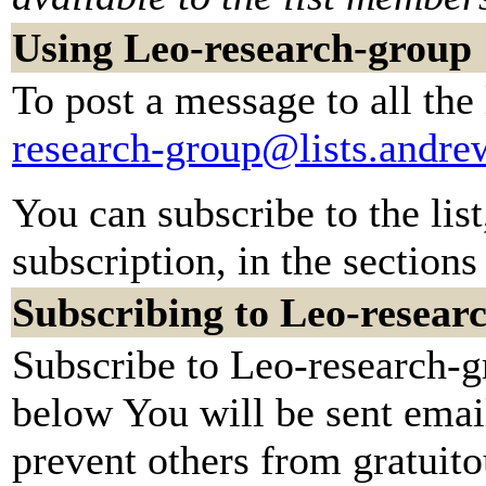
Using Leo-research-group
To post a message to all the
research-group@lists.andr
You can subscribe to the lis
subscription, in the sections
Subscribing to Leo-resear
Subscribe to Leo-research-gr
below You will be sent emai
prevent others from gratuit