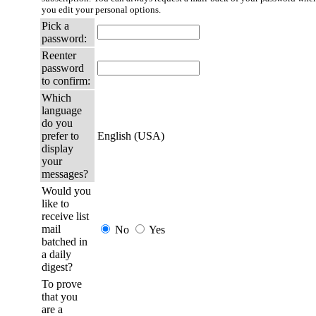
you edit your personal options.
Pick a
password:
Reenter
password
to confirm:
Which
language
do you
prefer to
English (USA)
display
your
messages?
Would you
like to
receive list
mail
No
Yes
batched in
a daily
digest?
To prove
that you
are a