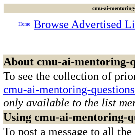
cmu-ai-mentoring-
Browse Advertised Li
Home
About cmu-ai-mentoring-q
To see the collection of prior
cmu-ai-mentoring-questions
only available to the list m
Using cmu-ai-mentoring-q
To post a message to all the