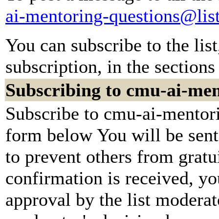
ai-mentoring-questions@lis
You can subscribe to the lis
subscription, in the sections
Subscribing to cmu-ai-men
Subscribe to cmu-ai-mentori
form below You will be sent
to prevent others from grat
confirmation is received, yo
approval by the list moderato