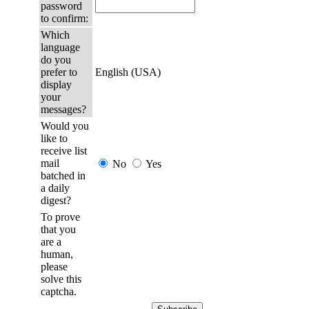
password
to confirm:
Which
language
do you
prefer to
English (USA)
display
your
messages?
Would you
like to
receive list
mail
No
Yes
batched in
a daily
digest?
To prove
that you
are a
human,
please
solve this
captcha.