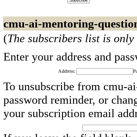
cmu-ai-mentoring-questio
(
The subscribers list is only
Enter your address and passwo
Address:
P
To unsubscribe from cmu-ai-
password reminder, or chang
your subscription email add