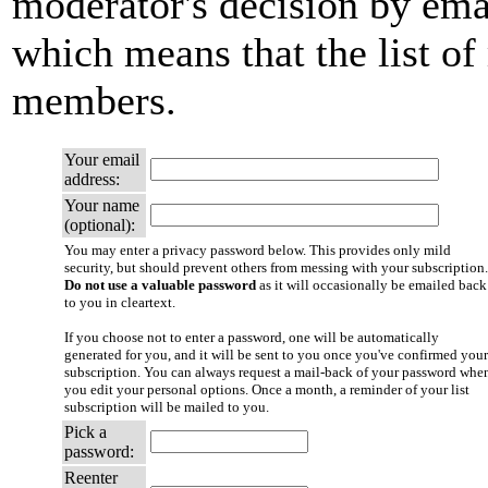
moderator's decision by email
which means that the list of
members.
Your email
address:
Your name
(optional):
You may enter a privacy password below. This provides only mild
security, but should prevent others from messing with your subscription.
Do not use a valuable password
as it will occasionally be emailed back
to you in cleartext.
If you choose not to enter a password, one will be automatically
generated for you, and it will be sent to you once you've confirmed your
subscription. You can always request a mail-back of your password whe
you edit your personal options. Once a month, a reminder of your list
subscription will be mailed to you.
Pick a
password:
Reenter