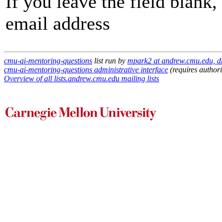
If you leave the field blank
email address
cmu-ai-mentoring-questions
list run by
mpark2 at andrew.cmu.edu, d
cmu-ai-mentoring-questions administrative interface
(requires authori
Overview of all lists.andrew.cmu.edu mailing lists