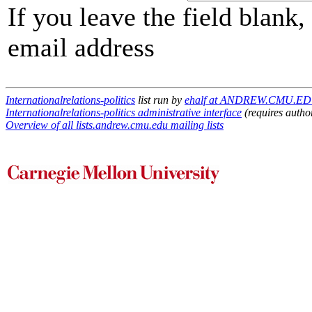
If you leave the field blank
email address
Internationalrelations-politics
list run by
ehalf at ANDREW.CMU.E
Internationalrelations-politics administrative interface
(requires autho
Overview of all lists.andrew.cmu.edu mailing lists