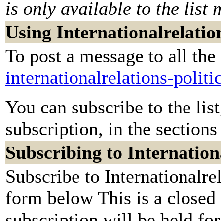
is only available to the list
Using Internationalrelation
To post a message to all the
internationalrelations-poli
You can subscribe to the lis
subscription, in the sections
Subscribing to Internationa
Subscribe to Internationalrel
form below This is a closed
subscription will be held for