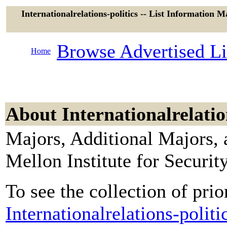
Internationalrelations-politics -- List Information M
Browse Advertised Li
Home
About Internationalrelatio
Majors, Additional Majors, 
Mellon Institute for Secur
To see the collection of prior
Internationalrelations-polit