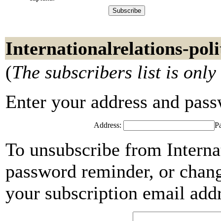
Internationalrelations-poli
(
The subscribers list is only
Enter your address and passwo
Address:
P
To unsubscribe from Internat
password reminder, or chang
your subscription email add