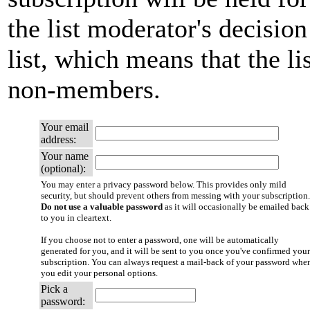
the list moderator's decision
list, which means that the li
non-members.
Your email
address:
Your name
(optional):
You may enter a privacy password below. This provides only mild
security, but should prevent others from messing with your subscription.
Do not use a valuable password
as it will occasionally be emailed back
to you in cleartext.
If you choose not to enter a password, one will be automatically
generated for you, and it will be sent to you once you've confirmed your
subscription. You can always request a mail-back of your password whe
you edit your personal options.
Pick a
password: