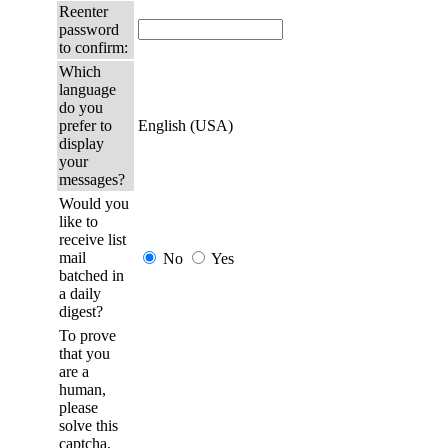
Reenter
password
to confirm:
Which
language
do you
prefer to
English (USA)
display
your
messages?
Would you
like to
receive list
mail
No
Yes
batched in
a daily
digest?
To prove
that you
are a
human,
please
solve this
captcha.