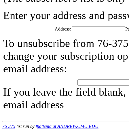
Enter your address and passwo
Address:
P
To unsubscribe from 76-375,
change your subscription opt
email address:
If you leave the field blank
email address
76-375
list run by
fhallema at ANDREW.CMU.EDU