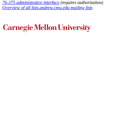
76-375 administrative interface
(requires authorization)
Overview of all lists.andrew.cmu.edu mailing lists