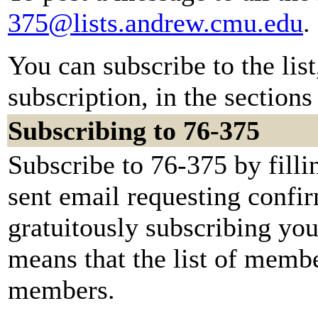
375@lists.andrew.cmu.edu
.
You can subscribe to the lis
subscription, in the sections
Subscribing to 76-375
Subscribe to 76-375 by filli
sent email requesting confir
gratuitously subscribing you.
means that the list of membe
members.