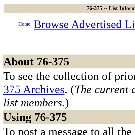
76-375 -- List Info
Browse Advertised Li
Home
About 76-375
To see the collection of prior
375 Archives
. (
The current a
list members.
)
Using 76-375
To post a message to all the