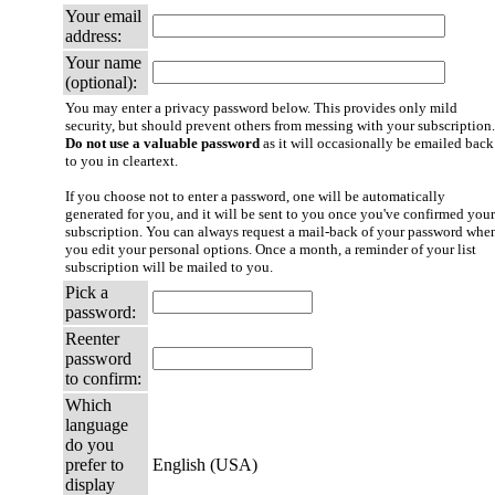
Your email
address:
Your name
(optional):
You may enter a privacy password below. This provides only mild
security, but should prevent others from messing with your subscription.
Do not use a valuable password
as it will occasionally be emailed back
to you in cleartext.
If you choose not to enter a password, one will be automatically
generated for you, and it will be sent to you once you've confirmed your
subscription. You can always request a mail-back of your password whe
you edit your personal options. Once a month, a reminder of your list
subscription will be mailed to you.
Pick a
password:
Reenter
password
to confirm:
Which
language
do you
prefer to
English (USA)
display