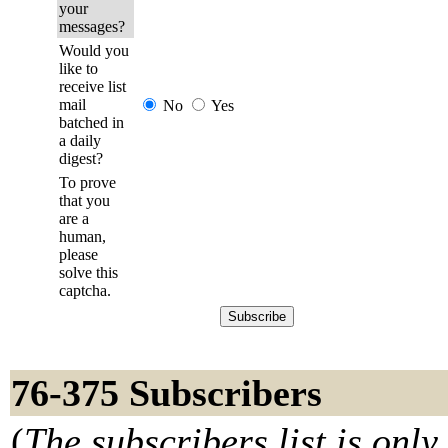
your
messages?
Would you
like to
receive list
mail
No
Yes
batched in
a daily
digest?
To prove
that you
are a
human,
please
solve this
captcha.
76-375 Subscribers
(
The subscribers list is only