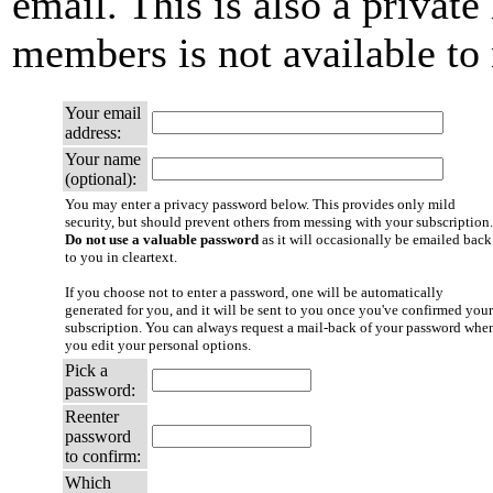
email. This is also a private 
members is not available t
Your email
address:
Your name
(optional):
You may enter a privacy password below. This provides only mild
security, but should prevent others from messing with your subscription.
Do not use a valuable password
as it will occasionally be emailed back
to you in cleartext.
If you choose not to enter a password, one will be automatically
generated for you, and it will be sent to you once you've confirmed your
subscription. You can always request a mail-back of your password whe
you edit your personal options.
Pick a
password:
Reenter
password
to confirm:
Which