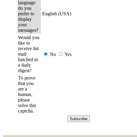
language
do you
prefer to
English (USA)
display
your
messages?
Would you
like to
receive list
mail
No
Yes
batched in
a daily
digest?
To prove
that you
are a
human,
please
solve this
captcha.