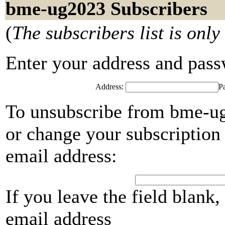
bme-ug2023 Subscribers
(
The subscribers list is only
Enter your address and passwo
Address:
P
To unsubscribe from bme-ug
or change your subscription 
email address:
If you leave the field blank
email address