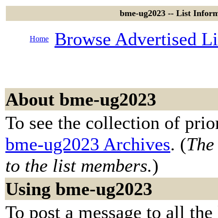
bme-ug2023 -- List Infor
Browse Advertised Li
Home
About bme-ug2023
To see the collection of prior
bme-ug2023 Archives
. (
The 
to the list members.
)
Using bme-ug2023
To post a message to all the