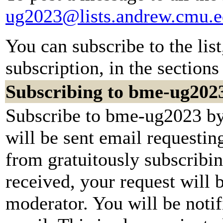
ug2023@lists.andrew.cmu.
You can subscribe to the lis
subscription, in the sections
Subscribing to bme-ug202
Subscribe to bme-ug2023 by 
will be sent email requestin
from gratuitously subscribi
received, your request will b
moderator. You will be notif