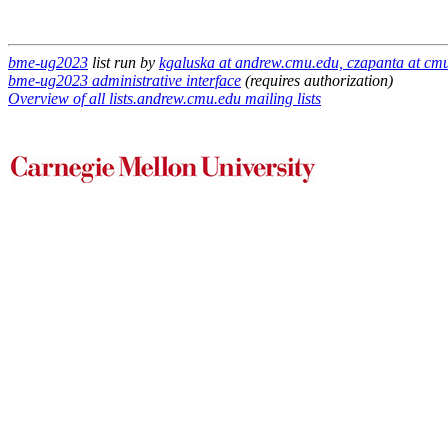
bme-ug2023
list run by
kgaluska at andrew.cmu.edu, czapanta at cm
bme-ug2023 administrative interface
(requires authorization)
Overview of all lists.andrew.cmu.edu mailing lists