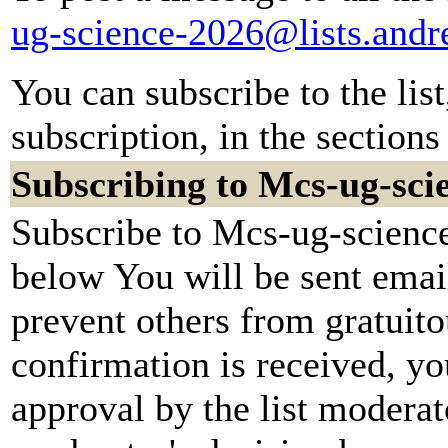
ug-science-2026@lists.and
You can subscribe to the lis
subscription, in the sections
Subscribing to Mcs-ug-sci
Subscribe to Mcs-ug-science
below You will be sent emai
prevent others from gratuit
confirmation is received, yo
approval by the list moderato