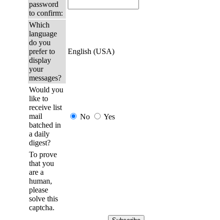
password
to confirm:
Which
language
do you
prefer to
English (USA)
display
your
messages?
Would you
like to
receive list
mail
No
Yes
batched in
a daily
digest?
To prove
that you
are a
human,
please
solve this
captcha.