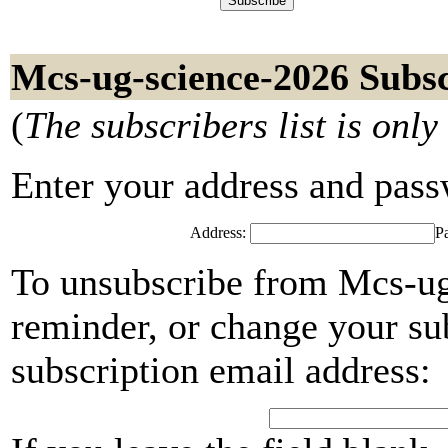
Mcs-ug-science-2026 Subsc
(
The subscribers list is only
Enter your address and passwo
Address:
P
To unsubscribe from Mcs-ug
reminder, or change your su
subscription email address: