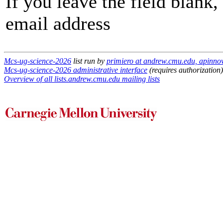
If you leave the field blank
email address
Mcs-ug-science-2026
list run by
primiero at andrew.cmu.edu, apinn
Mcs-ug-science-2026 administrative interface
(requires authorization)
Overview of all lists.andrew.cmu.edu mailing lists