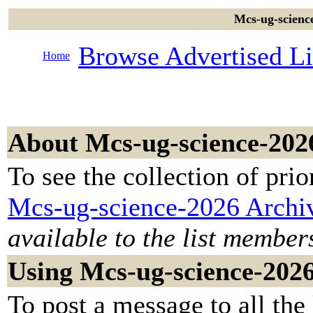
Mcs-ug-science
Browse Advertised Li
Home
About Mcs-ug-science-202
To see the collection of prior
Mcs-ug-science-2026 Archi
available to the list member
Using Mcs-ug-science-202
To post a message to all the