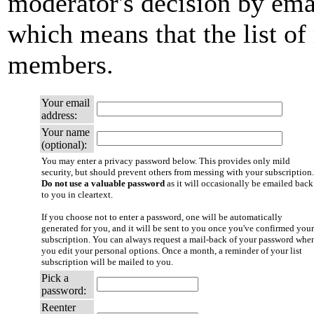
moderator's decision by email
which means that the list of
members.
Your email
address:
Your name
(optional):
You may enter a privacy password below. This provides only mild
security, but should prevent others from messing with your subscription.
Do not use a valuable password
as it will occasionally be emailed back
to you in cleartext.
If you choose not to enter a password, one will be automatically
generated for you, and it will be sent to you once you've confirmed your
subscription. You can always request a mail-back of your password whe
you edit your personal options. Once a month, a reminder of your list
subscription will be mailed to you.
Pick a
password:
Reenter