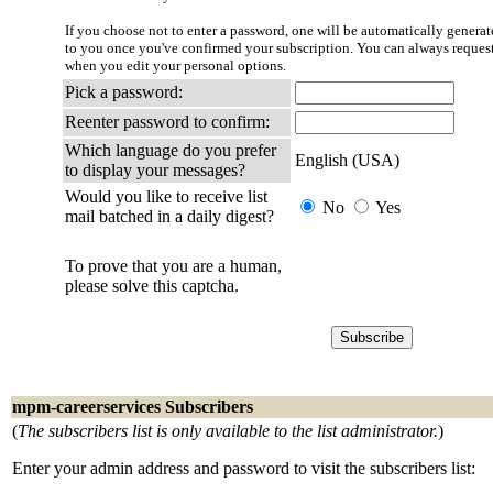
If you choose not to enter a password, one will be automatically generate
to you once you've confirmed your subscription. You can always reques
when you edit your personal options.
Pick a password:
Reenter password to confirm:
Which language do you prefer
English (USA)
to display your messages?
Would you like to receive list
No
Yes
mail batched in a daily digest?
To prove that you are a human,
please solve this captcha.
mpm-careerservices Subscribers
(
The subscribers list is only available to the list administrator.
)
Enter your admin address and password to visit the subscribers list: