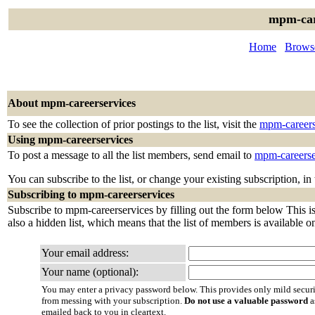
mpm-car
Home
Browse
About mpm-careerservices
To see the collection of prior postings to the list, visit the
mpm-careers
Using mpm-careerservices
To post a message to all the list members, send email to
mpm-careerse
You can subscribe to the list, or change your existing subscription, in
Subscribing to mpm-careerservices
Subscribe to mpm-careerservices by filling out the form below This is 
also a hidden list, which means that the list of members is available onl
Your email address:
Your name (optional):
You may enter a privacy password below. This provides only mild securi
from messing with your subscription.
Do not use a valuable password
a
emailed back to you in cleartext.