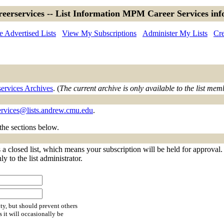
eerservices -- List Information MPM Career Services inf
 Advertised Lists
View My Subscriptions
Administer My Lists
Cre
ervices Archives
. (
The current archive is only available to the list mem
rvices@lists.andrew.cmu.edu
.
 the sections below.
a closed list, which means your subscription will be held for approval. Y
y to the list administrator.
ty, but should prevent others
s it will occasionally be