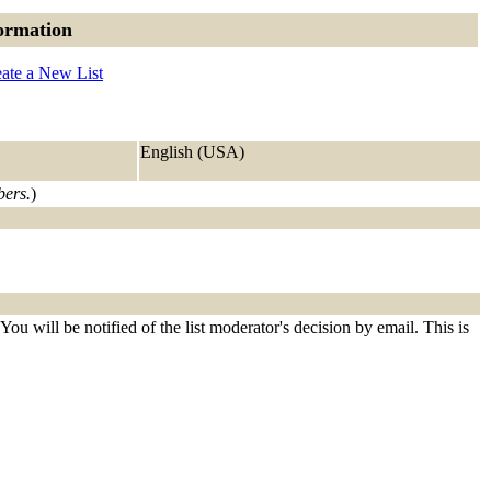
ormation
ate a New List
English (USA)
bers.
)
ou will be notified of the list moderator's decision by email. This is