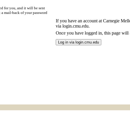
d for you, and it will be sent
t a mail-back of your password
If you have an account at Carnegie Mellon
via login.cmu.edu.
Once you have logged in, this page will a