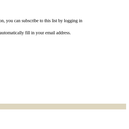
, you can subscribe to this list by logging in
utomatically fill in your email address.