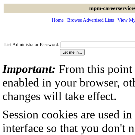
mpm-careerservices
Home
Browse Advertised Lists
View My 
List Administrator Password:
Important:
From this point
enabled in your browser, ot
changes will take effect.
Session cookies are used in
interface so that you don't 