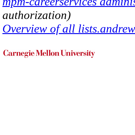
mpm-careerservices administ
authorization)
Overview of all lists.andrew