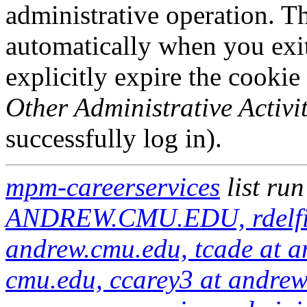
administrative operation. Th
automatically when you exi
explicitly expire the cookie
Other Administrative Activit
successfully log in).
mpm-careerservices
list ru
ANDREW.CMU.EDU, rdelfine
andrew.cmu.edu, tcade at a
cmu.edu, ccarey3 at andre