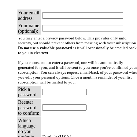
Your email
address:
Your name
(optional):
You may enter a privacy password below. This provides only mild
security, but should prevent others from messing with your subscription.
Do not use a valuable password
as it will occasionally be emailed back
to you in cleartext.
If you choose not to enter a password, one will be automatically
generated for you, and it will be sent to you once you've confirmed your
subscription. You can always request a mail-back of your password whe
you edit your personal options. Once a month, a reminder of your list
subscription will be mailed to you.
Pick a
password:
Reenter
password
to confirm:
Which
language
do you
prefer to
English (USA)