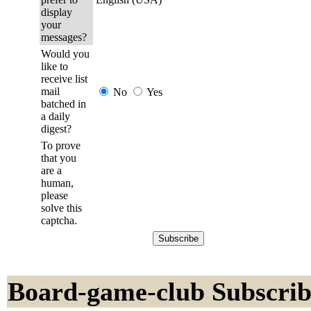
display
your
messages?
Would you
like to
receive list
mail
No
Yes
batched in
a daily
digest?
To prove
that you
are a
human,
please
solve this
captcha.
Board-game-club Subscrib