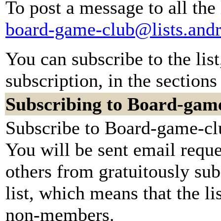
To post a message to all the
board-game-club@lists.and
You can subscribe to the lis
subscription, in the sections
Subscribing to Board-gam
Subscribe to Board-game-clu
You will be sent email reque
others from gratuitously sub
list, which means that the li
non-members.