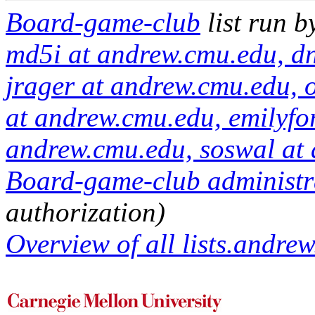
Board-game-club
list run 
md5i at andrew.cmu.edu, d
jrager at andrew.cmu.edu, 
at andrew.cmu.edu, emilyfo
andrew.cmu.edu, soswal at
Board-game-club administra
authorization)
Overview of all lists.andrew