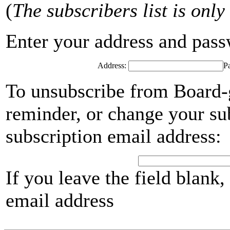
(
The subscribers list is only
Enter your address and passwo
Address:
P
To unsubscribe from Board-
reminder, or change your su
subscription email address:
If you leave the field blank
email address