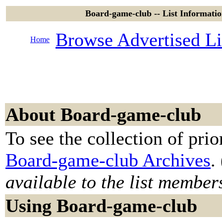
Board-game-club -- List Informat
Browse Advertised Li
Home
About Board-game-club
To see the collection of prior
Board-game-club Archives
. 
available to the list member
Using Board-game-club