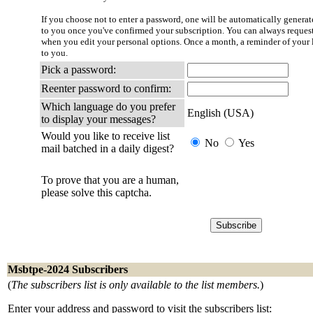
If you choose not to enter a password, one will be automatically generate
to you once you've confirmed your subscription. You can always reques
when you edit your personal options. Once a month, a reminder of your l
to you.
Pick a password:
Reenter password to confirm:
Which language do you prefer
English (USA)
to display your messages?
Would you like to receive list
No
Yes
mail batched in a daily digest?
To prove that you are a human,
please solve this captcha.
Msbtpe-2024 Subscribers
(
The subscribers list is only available to the list members.
)
Enter your address and password to visit the subscribers list: