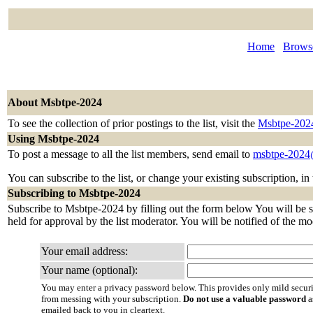
Home
Browse
About Msbtpe-2024
To see the collection of prior postings to the list, visit the
Msbtpe-202
Using Msbtpe-2024
To post a message to all the list members, send email to
msbtpe-2024@
You can subscribe to the list, or change your existing subscription, in
Subscribing to Msbtpe-2024
Subscribe to Msbtpe-2024 by filling out the form below You will be se
held for approval by the list moderator. You will be notified of the mo
Your email address:
Your name (optional):
You may enter a privacy password below. This provides only mild securi
from messing with your subscription.
Do not use a valuable password
a
emailed back to you in cleartext.