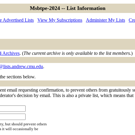
Msbtpe-2024 -- List Information
 Advertised Lists
View My Subscriptions
Administer My Lists
Cre
4 Archives
. (
The current archive is only available to the list members.
)
lists.andrew.cmu.edu
.
 the sections below.
nt email requesting confirmation, to prevent others from gratuitously s
derator's decision by email. This is also a private list, which means tha
ty, but should prevent others
s it will occasionally be