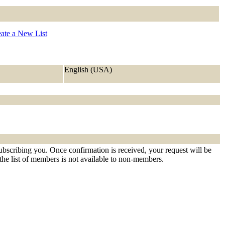
ate a New List
English (USA)
ubscribing you. Once confirmation is received, your request will be
t the list of members is not available to non-members.