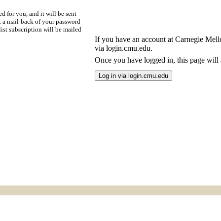
d for you, and it will be sent
t a mail-back of your password
ist subscription will be mailed
If you have an account at Carnegie Mellon
via login.cmu.edu.
Once you have logged in, this page will a