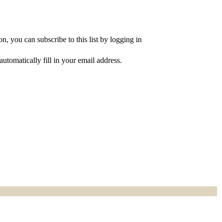
, you can subscribe to this list by logging in
utomatically fill in your email address.