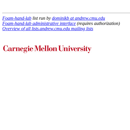
Foam-hand-lab
list run by
dominikb at andrew.cmu.edu
Foam-hand-lab administrative interface
(requires authorization)
Overview of all lists.andrew.cmu.edu mailing lists