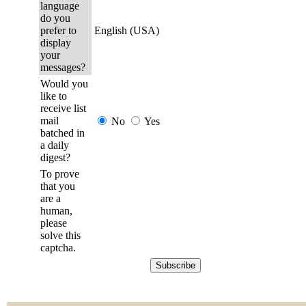
language
do you
prefer to
English (USA)
display
your
messages?
Would you
like to
receive list
mail
No
Yes
batched in
a daily
digest?
To prove
that you
are a
human,
please
solve this
captcha.