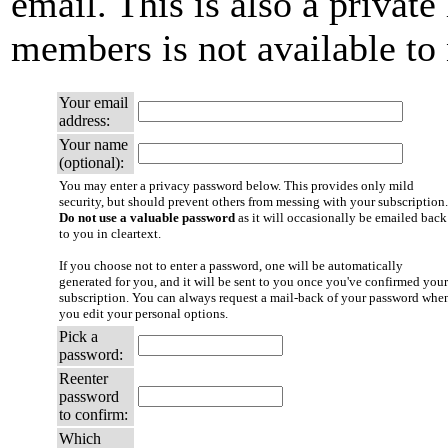
email. This is also a private 
members is not available t
Your email
address:
Your name
(optional):
You may enter a privacy password below. This provides only mild
security, but should prevent others from messing with your subscription.
Do not use a valuable password
as it will occasionally be emailed back
to you in cleartext.
If you choose not to enter a password, one will be automatically
generated for you, and it will be sent to you once you've confirmed your
subscription. You can always request a mail-back of your password whe
you edit your personal options.
Pick a
password:
Reenter
password
to confirm:
Which