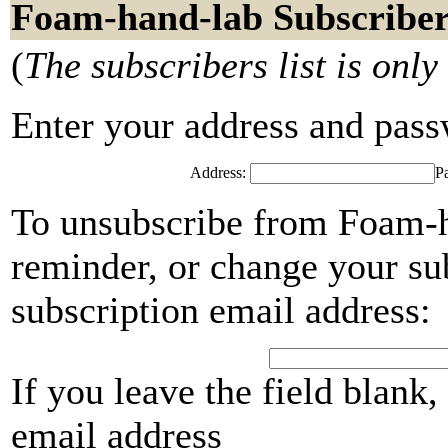
Foam-hand-lab Subscriber
(
The subscribers list is only
Enter your address and passwo
Address:
P
To unsubscribe from Foam-h
reminder, or change your su
subscription email address:
If you leave the field blank
email address