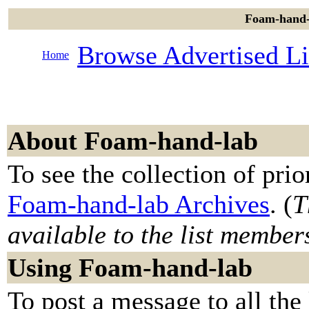
Foam-hand-l
Browse Advertised Li
Home
About Foam-hand-lab
To see the collection of prior
Foam-hand-lab Archives
. (
T
available to the list member
Using Foam-hand-lab
To post a message to all the