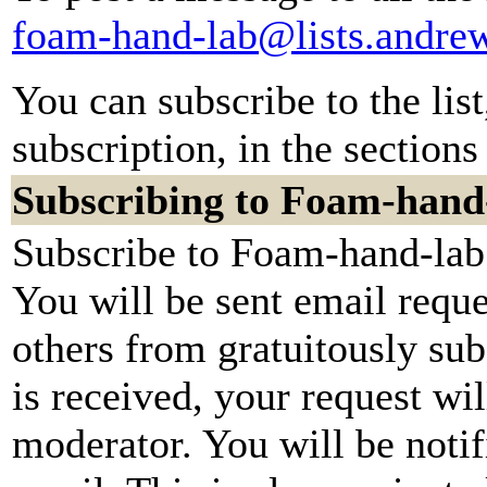
foam-hand-lab@lists.andre
You can subscribe to the lis
subscription, in the sections
Subscribing to Foam-hand
Subscribe to Foam-hand-lab 
You will be sent email reque
others from gratuitously su
is received, your request wil
moderator. You will be notif