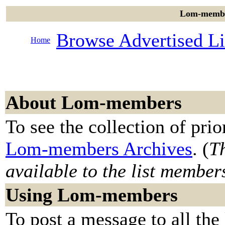
Lom-member
Browse Advertised Li
Home
About Lom-members
To see the collection of prior
Lom-members Archives
. (
Th
available to the list member
Using Lom-members
To post a message to all the