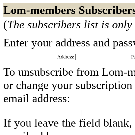
Lom-members Subscriber
(
The subscribers list is only
Enter your address and passwo
Address:
P
To unsubscribe from Lom-me
or change your subscription 
email address:
If you leave the field blank