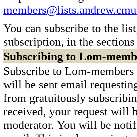
members@lists.andrew.cmu
You can subscribe to the lis
subscription, in the sections
Subscribing to Lom-memb
Subscribe to Lom-members b
will be sent email requestin
from gratuitously subscribi
received, your request will b
moderator. You will be notif