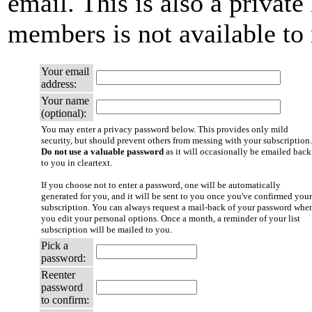
email. This is also a private 
members is not available t
Your email
address:
Your name
(optional):
You may enter a privacy password below. This provides only mild
security, but should prevent others from messing with your subscription.
Do not use a valuable password
as it will occasionally be emailed back
to you in cleartext.
If you choose not to enter a password, one will be automatically
generated for you, and it will be sent to you once you've confirmed your
subscription. You can always request a mail-back of your password whe
you edit your personal options. Once a month, a reminder of your list
subscription will be mailed to you.
Pick a
password:
Reenter
password
to confirm: