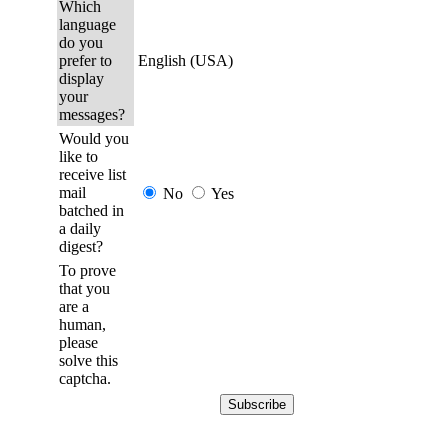
Which
language
do you
prefer to
English (USA)
display
your
messages?
Would you
like to
receive list
mail
No
Yes
batched in
a daily
digest?
To prove
that you
are a
human,
please
solve this
captcha.