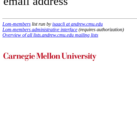
email address
Lom-members
list run by
isaacli at andrew.cmu.edu
Lom-members administrative interface
(requires authorization)
Overview of all lists.andrew.cmu.edu mailing lists