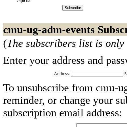
captcha.
cmu-ug-adm-events Subscr
(
The subscribers list is only
Enter your address and passwo
Address:
P
To unsubscribe from cmu-ug
reminder, or change your su
subscription email address: