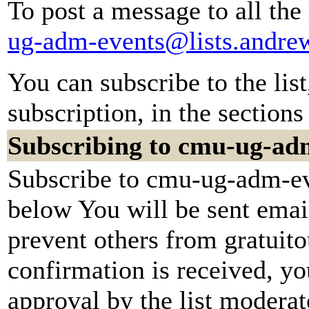
To post a message to all the
ug-adm-events@lists.andre
You can subscribe to the lis
subscription, in the sections
Subscribing to cmu-ug-ad
Subscribe to cmu-ug-adm-eve
below You will be sent emai
prevent others from gratuit
confirmation is received, yo
approval by the list moderato