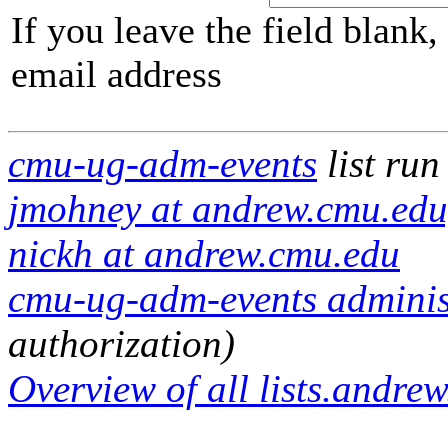
If you leave the field blank
email address
cmu-ug-adm-events
list run
jmohney at andrew.cmu.edu,
nickh at andrew.cmu.edu
cmu-ug-adm-events administ
authorization)
Overview of all lists.andrew