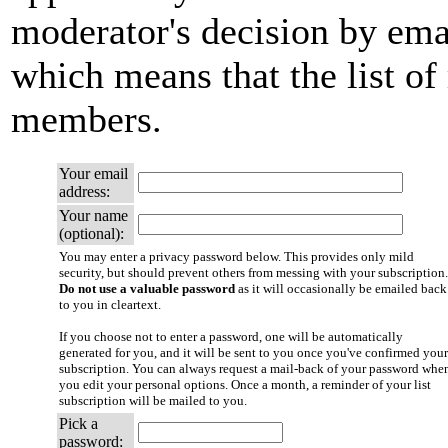
moderator's decision by email
which means that the list of
members.
Your email
address:
Your name
(optional):
You may enter a privacy password below. This provides only mild
security, but should prevent others from messing with your subscription.
Do not use a valuable password
as it will occasionally be emailed back
to you in cleartext.
If you choose not to enter a password, one will be automatically
generated for you, and it will be sent to you once you've confirmed your
subscription. You can always request a mail-back of your password whe
you edit your personal options. Once a month, a reminder of your list
subscription will be mailed to you.
Pick a
password: