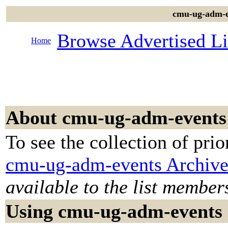
cmu-ug-adm-ev
Browse Advertised Li
Home
About cmu-ug-adm-events
To see the collection of prior
cmu-ug-adm-events Archive
available to the list member
Using cmu-ug-adm-events