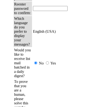
Reenter
password
to confirm:
Which
language
do you
prefer to
English (USA)
display
your
messages?
Would you
like to
receive list
mail
No
Yes
batched in
a daily
digest?
To prove
that you
are a
human,
please
solve this