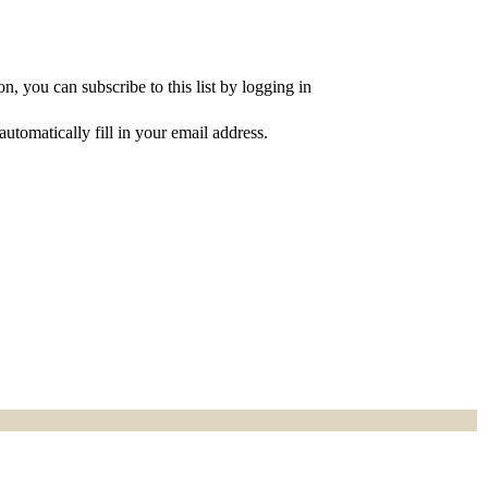
, you can subscribe to this list by logging in
utomatically fill in your email address.