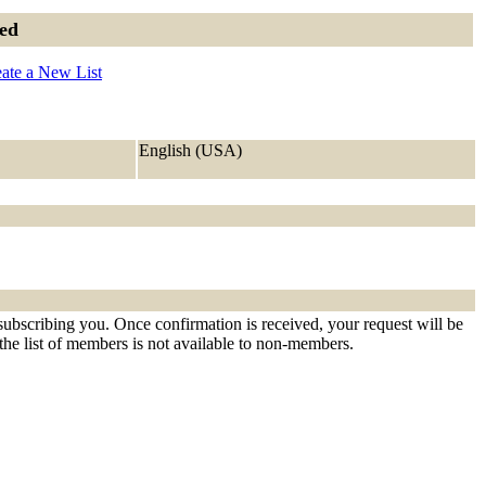
ned
ate a New List
English (USA)
 subscribing you. Once confirmation is received, your request will be
t the list of members is not available to non-members.