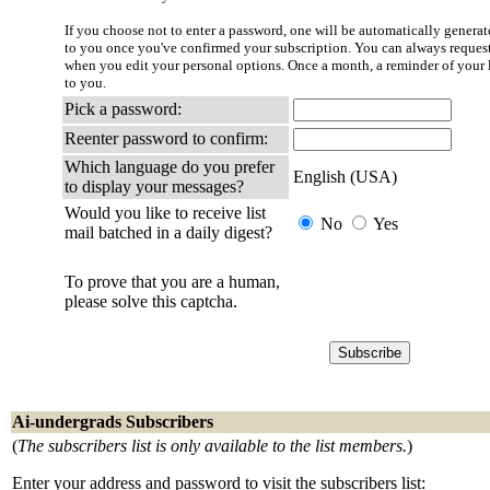
If you choose not to enter a password, one will be automatically generate
to you once you've confirmed your subscription. You can always reques
when you edit your personal options. Once a month, a reminder of your l
to you.
Pick a password:
Reenter password to confirm:
Which language do you prefer
English (USA)
to display your messages?
Would you like to receive list
No
Yes
mail batched in a daily digest?
To prove that you are a human,
please solve this captcha.
Ai-undergrads Subscribers
(
The subscribers list is only available to the list members.
)
Enter your address and password to visit the subscribers list: