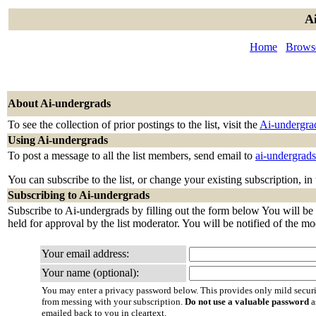
Ai
Home
Browse
About Ai-undergrads
To see the collection of prior postings to the list, visit the
Ai-undergra
Using Ai-undergrads
To post a message to all the list members, send email to
ai-undergrad
You can subscribe to the list, or change your existing subscription, in
Subscribing to Ai-undergrads
Subscribe to Ai-undergrads by filling out the form below You will be 
held for approval by the list moderator. You will be notified of the mo
Your email address:
Your name (optional):
You may enter a privacy password below. This provides only mild securi
from messing with your subscription.
Do not use a valuable password
a
emailed back to you in cleartext.