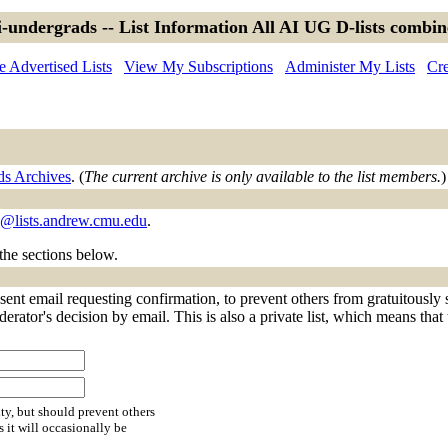
-undergrads -- List Information All AI UG D-lists combi
 Advertised Lists
View My Subscriptions
Administer My Lists
Cre
ds Archives
. (
The current archive is only available to the list members.
)
s@lists.andrew.cmu.edu
.
 the sections below.
sent email requesting confirmation, to prevent others from gratuitously
derator's decision by email. This is also a private list, which means tha
ty, but should prevent others
s it will occasionally be