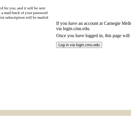
d for you, and it will be sent
t a mail-back of your password
ist subscription will be mailed
If you have an account at Carnegie Mellon
via login.cmu.edu.
Once you have logged in, this page will a