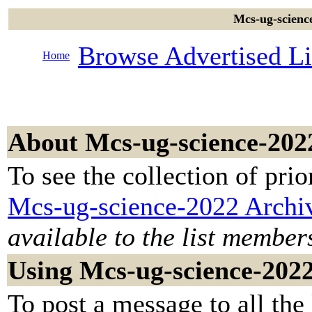
Mcs-ug-science
Browse Advertised Li
Home
About Mcs-ug-science-202
To see the collection of prior
Mcs-ug-science-2022 Archi
available to the list member
Using Mcs-ug-science-202
To post a message to all the