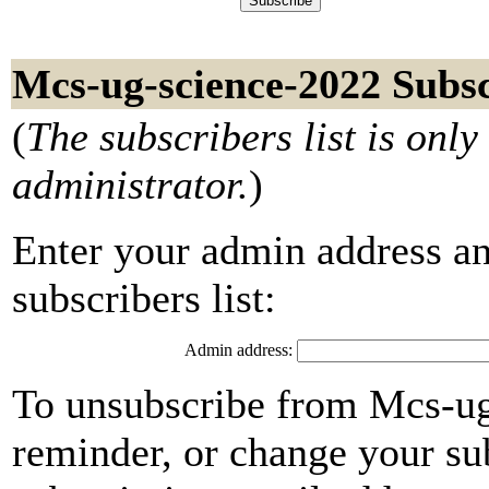
Mcs-ug-science-2022 Subsc
(
The subscribers list is only 
administrator.
)
Enter your admin address an
subscribers list:
Admin address:
To unsubscribe from Mcs-ug
reminder, or change your su