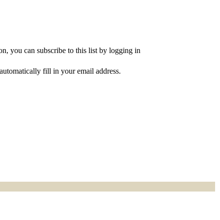
, you can subscribe to this list by logging in
utomatically fill in your email address.