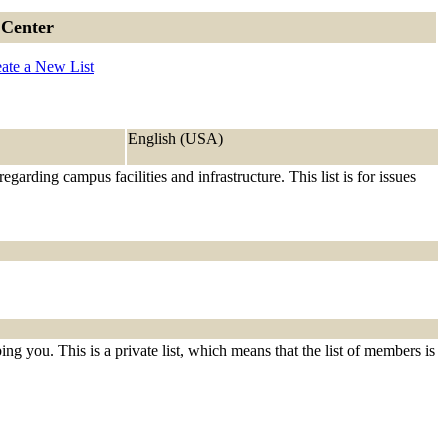
 Center
ate a New List
English (USA)
ding campus facilities and infrastructure. This list is for issues
ng you. This is a private list, which means that the list of members is