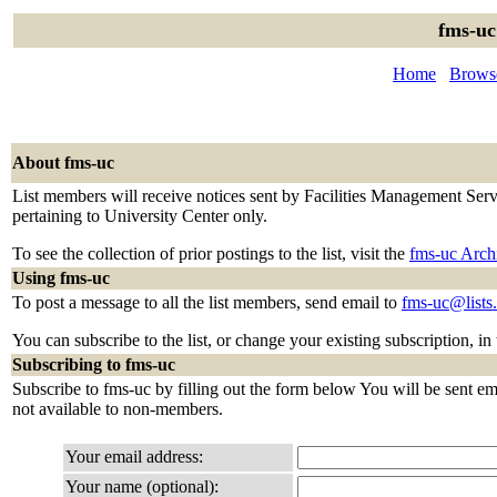
fms-uc
Home
Browse
About fms-uc
List members will receive notices sent by Facilities Management Servi
pertaining to University Center only.
To see the collection of prior postings to the list, visit the
fms-uc Arch
Using fms-uc
To post a message to all the list members, send email to
fms-uc@lists
You can subscribe to the list, or change your existing subscription, in
Subscribing to fms-uc
Subscribe to fms-uc by filling out the form below You will be sent ema
not available to non-members.
Your email address:
Your name (optional):