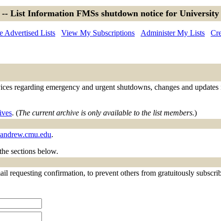
 -- List Information FMSs shutdown notice for University
 Advertised Lists
View My Subscriptions
Administer My Lists
Cre
ces regarding emergency and urgent shutdowns, changes and updates regar
ives
. (
The current archive is only available to the list members.
)
.andrew.cmu.edu
.
 the sections below.
il requesting confirmation, to prevent others from gratuitously subscribi