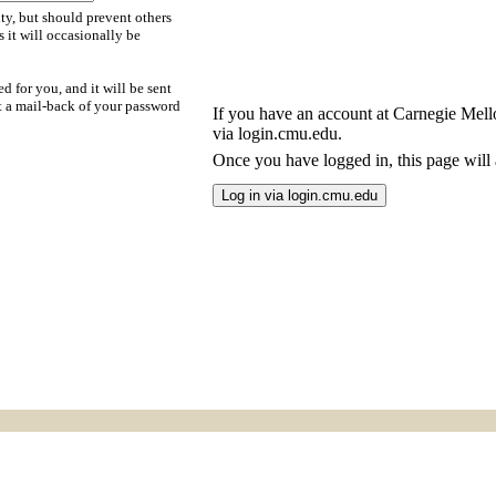
ty, but should prevent others
s it will occasionally be
d for you, and it will be sent
t a mail-back of your password
If you have an account at Carnegie Mellon
via login.cmu.edu.
Once you have logged in, this page will a