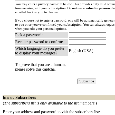
You may enter a privacy password below. This provides only mild securi
from messing with your subscription.
Do not use a valuable password
a
emailed back to you in cleartext.
If you choose not to enter a password, one will be automatically generate
to you once you've confirmed your subscription. You can always reques
when you edit your personal options.
Pick a password:
Reenter password to confirm:
Which language do you prefer
English (USA)
to display your messages?
To prove that you are a human,
please solve this captcha.
fms-uc Subscribers
(
The subscribers list is only available to the list members.
)
Enter your address and password to visit the subscribers list: