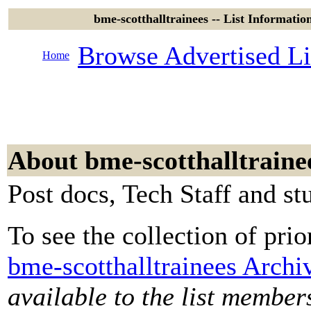
bme-scotthalltrainees -- List Informatio
Browse Advertised Li
Home
About bme-scotthalltraine
Post docs, Tech Staff and st
To see the collection of prior
bme-scotthalltrainees Archi
available to the list member