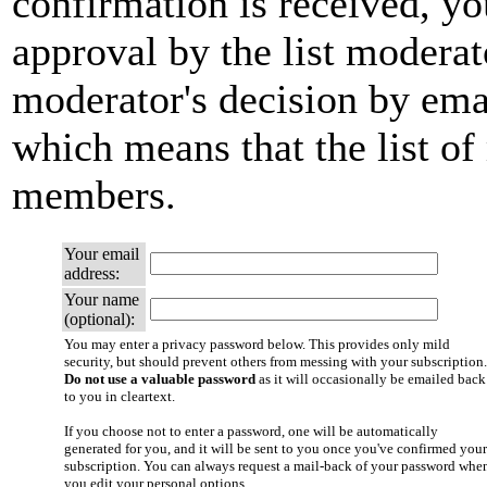
confirmation is received, yo
approval by the list moderato
moderator's decision by email
which means that the list of
members.
Your email
address:
Your name
(optional):
You may enter a privacy password below. This provides only mild
security, but should prevent others from messing with your subscription.
Do not use a valuable password
as it will occasionally be emailed back
to you in cleartext.
If you choose not to enter a password, one will be automatically
generated for you, and it will be sent to you once you've confirmed your
subscription. You can always request a mail-back of your password whe
you edit your personal options.