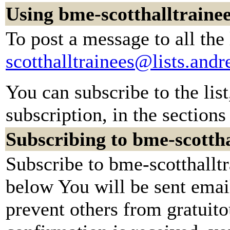
Using bme-scotthalltraine
To post a message to all the
scotthalltrainees@lists.and
You can subscribe to the lis
subscription, in the sections
Subscribing to bme-scottha
Subscribe to bme-scotthalltr
below You will be sent emai
prevent others from gratuit