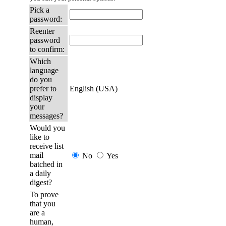
Pick a
password:
Reenter
password
to confirm:
Which
language
do you
prefer to
English (USA)
display
your
messages?
Would you
like to
receive list
mail
No
Yes
batched in
a daily
digest?
To prove
that you
are a
human,