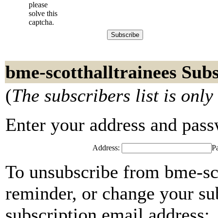
please
solve this
captcha.
bme-scotthalltrainees Sub
(
The subscribers list is only
Enter your address and passwo
Address:
P
To unsubscribe from bme-sco
reminder, or change your su
subscription email address: