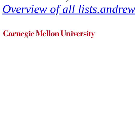
Overview of all lists.andrew