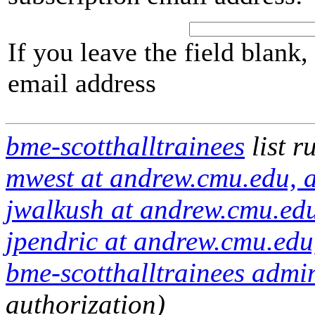
If you leave the field blank
email address
bme-scotthalltrainees
list r
mwest at andrew.cmu.edu, a
jwalkush at andrew.cmu.edu
jpendric at andrew.cmu.edu
bme-scotthalltrainees admin
authorization)