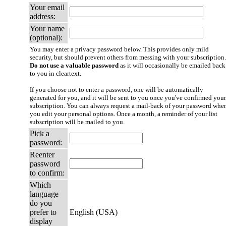
Your email
address:
Your name
(optional):
You may enter a privacy password below. This provides only mild
security, but should prevent others from messing with your subscription.
Do not use a valuable password
as it will occasionally be emailed back
to you in cleartext.
If you choose not to enter a password, one will be automatically
generated for you, and it will be sent to you once you've confirmed your
subscription. You can always request a mail-back of your password whe
you edit your personal options. Once a month, a reminder of your list
subscription will be mailed to you.
Pick a
password:
Reenter
password
to confirm:
Which
language
do you
prefer to
English (USA)
display