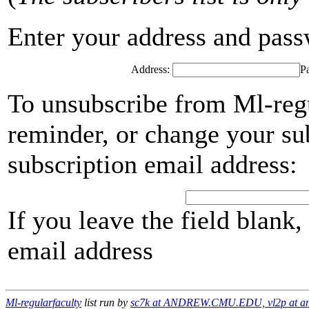
Enter your address and passwo
Address:
P
To unsubscribe from Ml-regu
reminder, or change your su
subscription email address:
If you leave the field blank
email address
Ml-regularfaculty
list run by
sc7k at ANDREW.CMU.EDU, vl2p at an