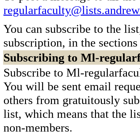
regularfaculty@lists.andre
You can subscribe to the lis
subscription, in the sections
Subscribing to Ml-regular
Subscribe to Ml-regularfacul
You will be sent email reque
others from gratuitously sub
list, which means that the li
non-members.