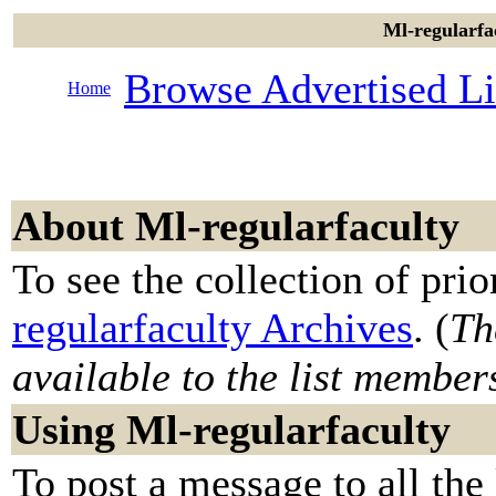
Ml-regularfac
Browse Advertised Li
Home
About Ml-regularfaculty
To see the collection of prior
regularfaculty Archives
. (
Th
available to the list member
Using Ml-regularfaculty
To post a message to all the