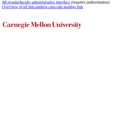
Ml-regularfaculty administrative interface
(requires authorization)
Overview of all lists.andrew.cmu.edu mailing lists