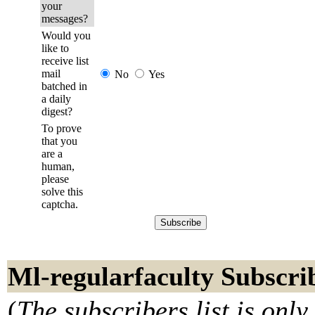
your
messages?
Would you
like to
receive list
mail
No
Yes
batched in
a daily
digest?
To prove
that you
are a
human,
please
solve this
captcha.
Ml-regularfaculty Subscri
(
The subscribers list is only