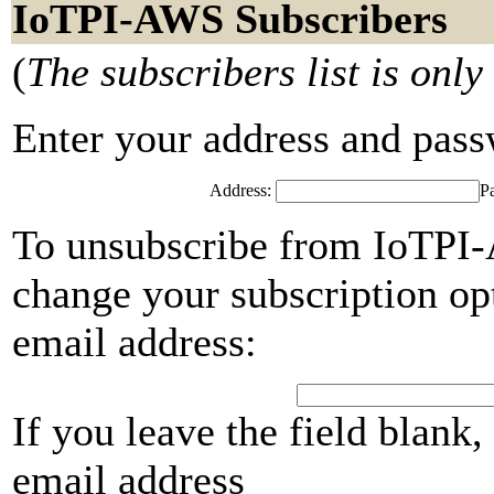
IoTPI-AWS Subscribers
(
The subscribers list is only
Enter your address and passwo
Address:
P
To unsubscribe from IoTPI-
change your subscription opt
email address:
If you leave the field blank
email address