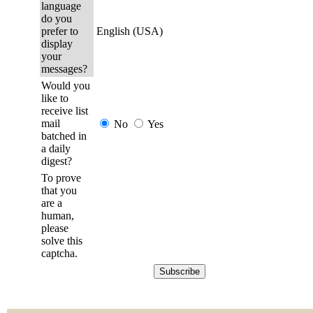
language
do you
prefer to
English (USA)
display
your
messages?
Would you
like to
receive list
mail
No
Yes
batched in
a daily
digest?
To prove
that you
are a
human,
please
solve this
captcha.