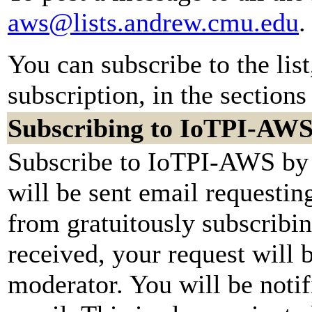
aws@lists.andrew.cmu.edu
.
You can subscribe to the lis
subscription, in the sections
Subscribing to IoTPI-AW
Subscribe to IoTPI-AWS by 
will be sent email requestin
from gratuitously subscribi
received, your request will b
moderator. You will be notif