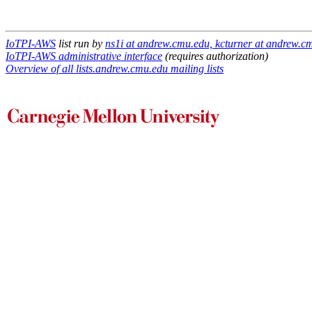
IoTPI-AWS
list run by
ns1i at andrew.cmu.edu, kcturner at andrew.c
IoTPI-AWS administrative interface
(requires authorization)
Overview of all lists.andrew.cmu.edu mailing lists