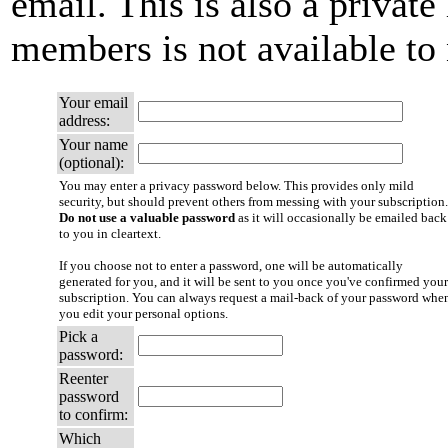
email. This is also a private 
members is not available t
Your email
address:
Your name
(optional):
You may enter a privacy password below. This provides only mild
security, but should prevent others from messing with your subscription.
Do not use a valuable password
as it will occasionally be emailed back
to you in cleartext.
If you choose not to enter a password, one will be automatically
generated for you, and it will be sent to you once you've confirmed your
subscription. You can always request a mail-back of your password whe
you edit your personal options.
Pick a
password:
Reenter
password
to confirm:
Which