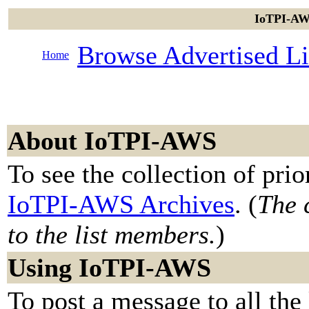
IoTPI-AWS
Browse Advertised Li
Home
About IoTPI-AWS
To see the collection of prior
IoTPI-AWS Archives
. (
The 
to the list members.
)
Using IoTPI-AWS
To post a message to all the