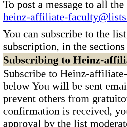
To post a message to all the
heinz-affiliate-faculty@lis
You can subscribe to the lis
subscription, in the sections
Subscribing to Heinz-affili
Subscribe to Heinz-affiliate-
below You will be sent emai
prevent others from gratuit
confirmation is received, yo
approval by the list moderato