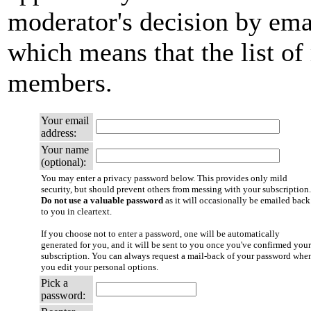
moderator's decision by email
which means that the list of
members.
Your email
address:
Your name
(optional):
You may enter a privacy password below. This provides only mild
security, but should prevent others from messing with your subscription.
Do not use a valuable password
as it will occasionally be emailed back
to you in cleartext.
If you choose not to enter a password, one will be automatically
generated for you, and it will be sent to you once you've confirmed your
subscription. You can always request a mail-back of your password whe
you edit your personal options.
Pick a
password: