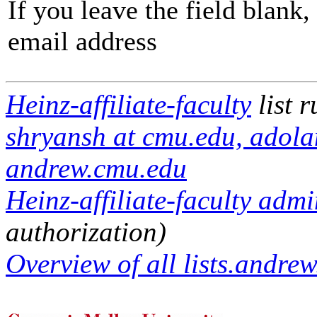
If you leave the field blank
email address
Heinz-affiliate-faculty
list 
shryansh at cmu.edu, adola
andrew.cmu.edu
Heinz-affiliate-faculty admi
authorization)
Overview of all lists.andrew