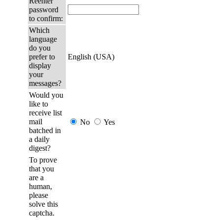
Reenter
password
to confirm:
Which
language
do you
prefer to
English (USA)
display
your
messages?
Would you
like to
receive list
mail
No
Yes
batched in
a daily
digest?
To prove
that you
are a
human,
please
solve this
captcha.