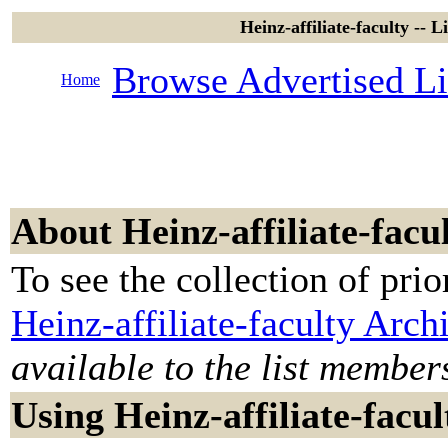
Heinz-affiliate-faculty -- 
Browse Advertised Li
Home
About Heinz-affiliate-facu
To see the collection of prior
Heinz-affiliate-faculty Arch
available to the list member
Using Heinz-affiliate-facul