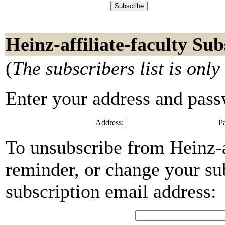
Heinz-affiliate-faculty Sub
(
The subscribers list is only
Enter your address and passwo
Address:
P
To unsubscribe from Heinz-af
reminder, or change your su
subscription email address: