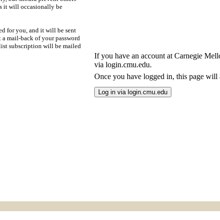
s it will occasionally be
d for you, and it will be sent
t a mail-back of your password
ist subscription will be mailed
If you have an account at Carnegie Mellon
via login.cmu.edu.
Once you have logged in, this page will a