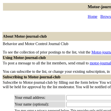
Motor-journ
Home
Browse
About Motor-journal-club
Behavior and Motor Control Journal Club
To see the collection of prior postings to the list, visit the
Motor-journ
Using Motor-journal-club
To post a message to all the list members, send email to
motor-journa
You can subscribe to the list, or change your existing subscription, in
Subscribing to Motor-journal-club
Subscribe to Motor-journal-club by filling out the form below You wil
will be held for approval by the list moderator. You will be notified o
Your email address:
Your name (optional):
You may enter a privacy password below. This provides only mild securi