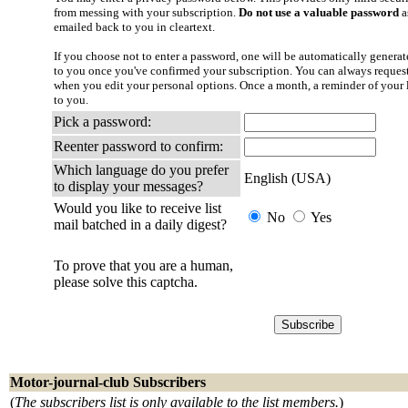
from messing with your subscription.
Do not use a valuable password
a
emailed back to you in cleartext.
If you choose not to enter a password, one will be automatically generate
to you once you've confirmed your subscription. You can always reques
when you edit your personal options. Once a month, a reminder of your l
to you.
Pick a password:
Reenter password to confirm:
Which language do you prefer
English (USA)
to display your messages?
Would you like to receive list
No
Yes
mail batched in a daily digest?
To prove that you are a human,
please solve this captcha.
Motor-journal-club Subscribers
(
The subscribers list is only available to the list members.
)