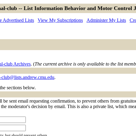
al-club -- List Information Behavior and Motor Control 
 Advertised Lists
View My Subscriptions
Administer My Lists
Cre
al-club Archives
. (
The current archive is only available to the list memb
l-club@lists.andrew.cmu.edu
.
 the sections below.
l be sent email requesting confirmation, to prevent others from gratuit
f the moderator's decision by email. This is also a private list, which m
ty, but should prevent others