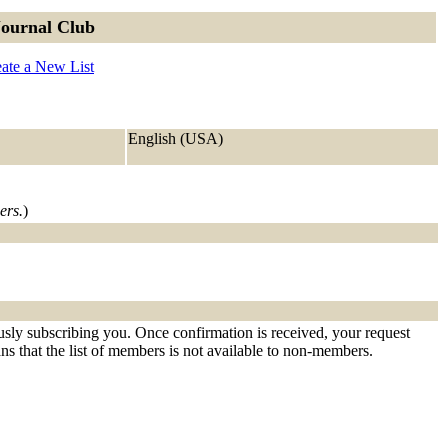
Journal Club
ate a New List
English (USA)
ers.
)
ously subscribing you. Once confirmation is received, your request
eans that the list of members is not available to non-members.