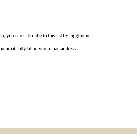
, you can subscribe to this list by logging in
utomatically fill in your email address.