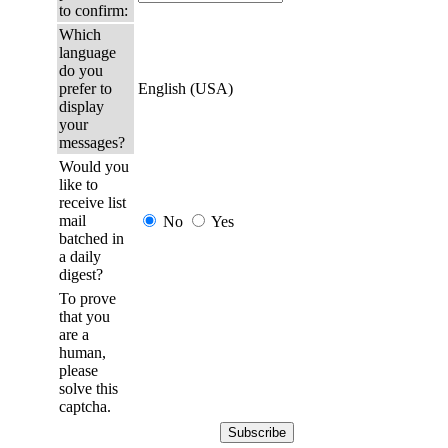
to confirm:
Which
language
do you
prefer to
English (USA)
display
your
messages?
Would you
like to
receive list
mail
No
Yes
batched in
a daily
digest?
To prove
that you
are a
human,
please
solve this
captcha.