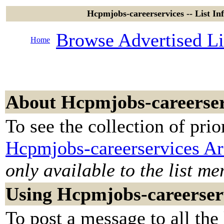
Hcpmjobs-careerservices -- List I
Browse Advertised Li
Home
About Hcpmjobs-careerser
To see the collection of prior
Hcpmjobs-careerservices Ar
only available to the list m
Using Hcpmjobs-careerser
To post a message to all the