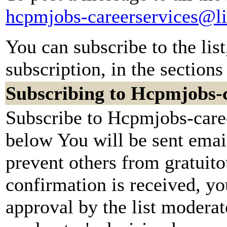
hcpmjobs-careerservices@li
You can subscribe to the lis
subscription, in the sections
Subscribing to Hcpmjobs-c
Subscribe to Hcpmjobs-caree
below You will be sent emai
prevent others from gratuit
confirmation is received, yo
approval by the list moderato