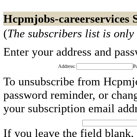
Hcpmjobs-careerservices 
(
The subscribers list is only
Enter your address and passwo
Address:
P
To unsubscribe from Hcpmjob
password reminder, or chang
your subscription email add
If you leave the field blank