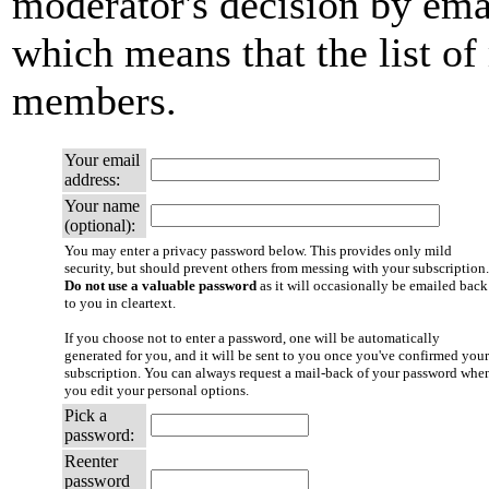
moderator's decision by email
which means that the list of
members.
Your email
address:
Your name
(optional):
You may enter a privacy password below. This provides only mild
security, but should prevent others from messing with your subscription.
Do not use a valuable password
as it will occasionally be emailed back
to you in cleartext.
If you choose not to enter a password, one will be automatically
generated for you, and it will be sent to you once you've confirmed your
subscription. You can always request a mail-back of your password whe
you edit your personal options.
Pick a
password:
Reenter
password