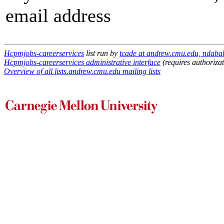
email address
Hcpmjobs-careerservices
list run by
tcade at andrew.cmu.edu, ndaba
Hcpmjobs-careerservices administrative interface
(requires authorizat
Overview of all lists.andrew.cmu.edu mailing lists