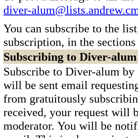
diver-alum@lists.andrew.c
You can subscribe to the lis
subscription, in the sections
Subscribing to Diver-alum
Subscribe to Diver-alum by 
will be sent email requestin
from gratuitously subscribi
received, your request will b
moderator. You will be notif