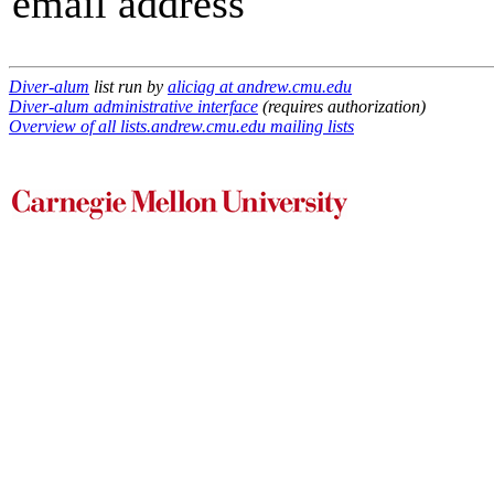
email address
Diver-alum
list run by
aliciag at andrew.cmu.edu
Diver-alum administrative interface
(requires authorization)
Overview of all lists.andrew.cmu.edu mailing lists