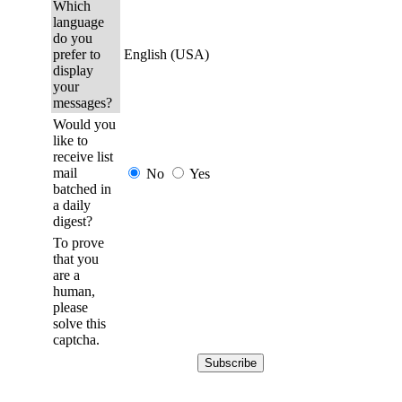
Which
language
do you
prefer to
English (USA)
display
your
messages?
Would you
like to
receive list
mail
No
Yes
batched in
a daily
digest?
To prove
that you
are a
human,
please
solve this
captcha.