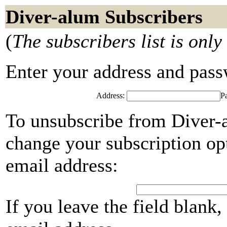
Diver-alum Subscribers
(
The subscribers list is only
Enter your address and passwo
Address:
P
To unsubscribe from Diver-a
change your subscription opt
email address:
If you leave the field blank