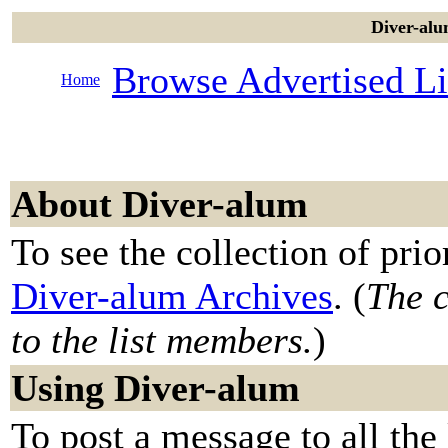
Diver-alu
Browse Advertised Li
Home
About Diver-alum
To see the collection of prior
Diver-alum Archives
. (
The c
to the list members.
)
Using Diver-alum
To post a message to all the