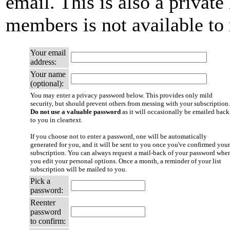
email. This is also a private 
members is not available t
Your email
address:
Your name
(optional):
You may enter a privacy password below. This provides only mild
security, but should prevent others from messing with your subscription.
Do not use a valuable password
as it will occasionally be emailed back
to you in cleartext.
If you choose not to enter a password, one will be automatically
generated for you, and it will be sent to you once you've confirmed your
subscription. You can always request a mail-back of your password whe
you edit your personal options. Once a month, a reminder of your list
subscription will be mailed to you.
Pick a
password:
Reenter
password
to confirm: