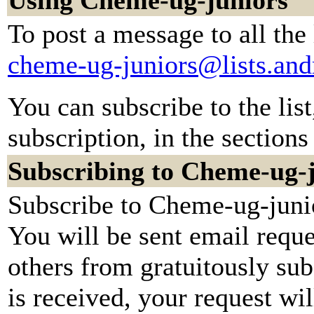
Using Cheme-ug-juniors
To post a message to all the
cheme-ug-juniors@lists.an
You can subscribe to the lis
subscription, in the sections
Subscribing to Cheme-ug-
Subscribe to Cheme-ug-junio
You will be sent email reque
others from gratuitously su
is received, your request wil