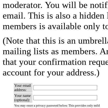
moderator. You will be notif
email. This is also a hidden 
members is available only to 
(Note that this is an umbrell
mailing lists as members. A
that your confirmation reque
account for your address.)
Your email
address:
Your name
(optional):
You may enter a privacy password below. This provides only mild