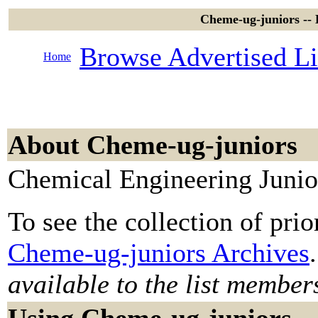
Cheme-ug-juniors --
Browse Advertised Li
Home
About Cheme-ug-juniors
Chemical Engineering Junio
To see the collection of prior
Cheme-ug-juniors Archives
.
available to the list member