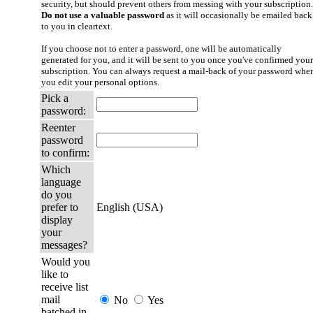
security, but should prevent others from messing with your subscription.
Do not use a valuable password
as it will occasionally be emailed back
to you in cleartext.
If you choose not to enter a password, one will be automatically
generated for you, and it will be sent to you once you've confirmed your
subscription. You can always request a mail-back of your password whe
you edit your personal options.
Pick a
password:
Reenter
password
to confirm:
Which
language
do you
prefer to
English (USA)
display
your
messages?
Would you
like to
receive list
mail
No
Yes
batched in