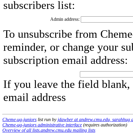
subscribers list:
Admin address:
To unsubscribe from Cheme-
reminder, or change your su
subscription email address:
If you leave the field blank
email address
Cheme-ug-juniors
list run by
jdawber at andrew.cmu.edu, sarahhug 
Cheme-ug-juniors administrative interface
(requires authorization)
Overview of all lists.andrew.cmu.edu mailing lists