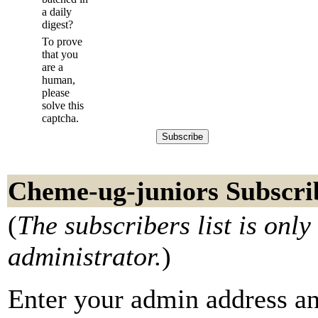
a daily
digest?
To prove
that you
are a
human,
please
solve this
captcha.
Cheme-ug-juniors Subscri
(
The subscribers list is only 
administrator.
)
Enter your admin address an