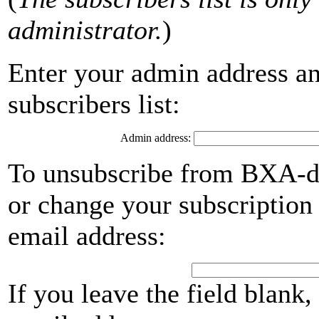
administrator.
)
Enter your admin address an
subscribers list:
Admin address:
To unsubscribe from BXA-de
or change your subscription 
email address:
If you leave the field blank