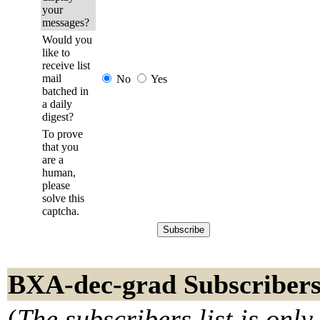
your
messages?
Would you
like to
receive list
mail
No
Yes
batched in
a daily
digest?
To prove
that you
are a
human,
please
solve this
captcha.
BXA-dec-grad Subscriber
(
The subscribers list is only 