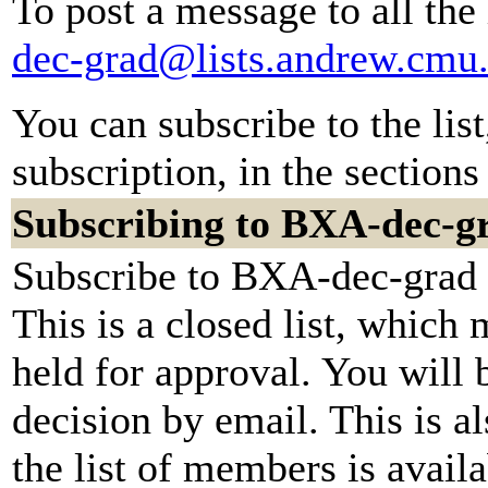
To post a message to all the
dec-grad@lists.andrew.cmu
You can subscribe to the lis
subscription, in the sections
Subscribing to BXA-dec-g
Subscribe to BXA-dec-grad b
This is a closed list, which
held for approval. You will b
decision by email. This is a
the list of members is availa