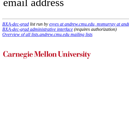
email address
BXA-dec-grad
list run by
esyes at andrew.cmu.edu, msmurray at and
BXA-dec-grad administrative interface
(requires authorization)
Overview of all lists.andrew.cmu.edu mailing lists