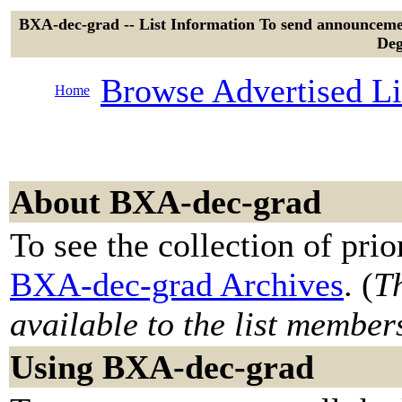
BXA-dec-grad -- List Information To send announcemen
Deg
Browse Advertised Li
Home
About BXA-dec-grad
To see the collection of prior
BXA-dec-grad Archives
. (
Th
available to the list member
Using BXA-dec-grad