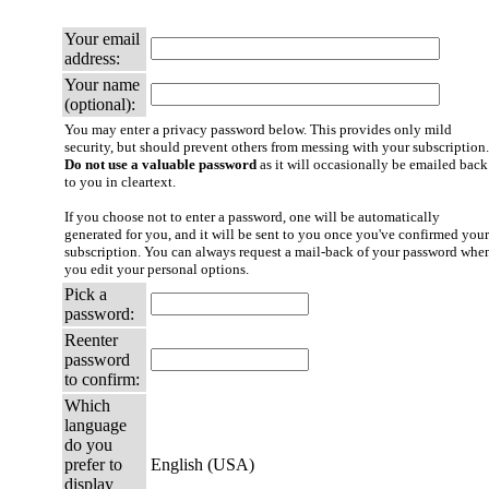
Your email
address:
Your name
(optional):
You may enter a privacy password below. This provides only mild
security, but should prevent others from messing with your subscription.
Do not use a valuable password
as it will occasionally be emailed back
to you in cleartext.
If you choose not to enter a password, one will be automatically
generated for you, and it will be sent to you once you've confirmed your
subscription. You can always request a mail-back of your password whe
you edit your personal options.
Pick a
password:
Reenter
password
to confirm:
Which
language
do you
prefer to
English (USA)
display